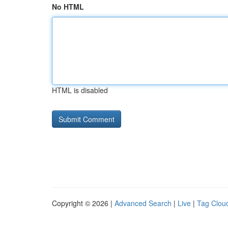
No HTML
HTML is disabled
Copyright © 2026 |
Advanced Search
|
Live
|
Tag Clou