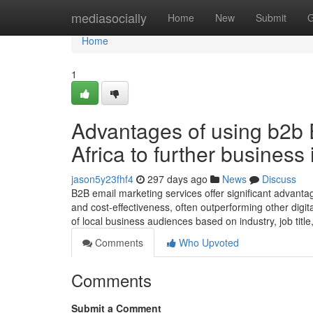
Home
mediasocially
Home
New
Submit
G
Home
1
Advantages of using b2b 
Africa to further business
jason5y23fhf4
297 days ago
News
Discuss
B2B email marketing services offer significant advantag
and cost-effectiveness, often outperforming other digit
of local business audiences based on industry, job titl
Comments
Who Upvoted
Comments
Submit a Comment