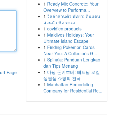
1
Ready Mix Concrete: Your
Overview to Performa...
1
วิลล่าส่วนตัว พัทยา: ดินแดน
ส่วนตัว ชิด ทะเล
1
covidien products
1
Maldives Holidays: Your
Ultimate Island Escape
1
Finding Pokémon Cards
Near You: A Collector's G...
1
Spinaja: Panduan Lengkap
dan Tips Menang
1
다낭 돈키호테: 베트남 로컬
ort Page
생필품 쇼핑의 천국
1
Manhattan Remodeling
Company for Residential Re...