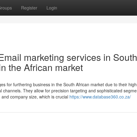
roups
Register
Login
Email marketing services in Sout
 in the African market
es for furthering business in the South African market due to their hig
al channels. They allow for precision targeting and sophisticated segme
e, and company size, which is crucial
https://www.database360.co.za/