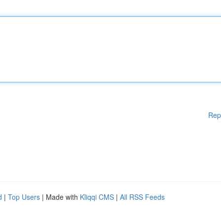
Rep
d
|
Top Users
| Made with
Kliqqi CMS
|
All RSS Feeds