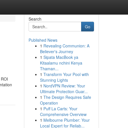
Search
Go
Published News
1
Revealing Communion: A
h
Believer's Journey
1
Sipata MacBook ya
Kitaalamu nchini Kenya
Thaman...
1
Transform Your Pool with
h ROI
Stunning Lights
ntation
1
NordVPN Review: Your
Ultimate Protection Guar...
1
The Design Requires Safe
Operation
1
Puff La Carts: Your
Comprehensive Overview
1
Melbourne Plumber: Your
Local Expert for Reliab...