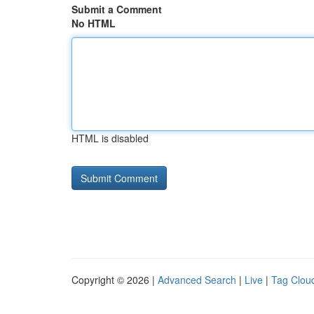
Submit a Comment
No HTML
HTML is disabled
Copyright © 2026 |
Advanced Search
|
Live
|
Tag Clou