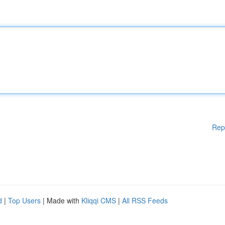
Rep
d
|
Top Users
| Made with
Kliqqi CMS
|
All RSS Feeds