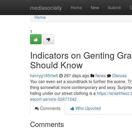
Home
mediasocially
Home
New
Submit
G
Home
1
Indicators on Genting Gran
Should Know
henryg185rtw5
297 days ago
News
Discuss
You can even set a soundtrack to further the scene. T
thing somewhat more contemporary and sexy. Surprise
hiding under our street clothing is a
https://israelrtwxz
escort-service-52677242
Comments
Who Upvoted
Comments