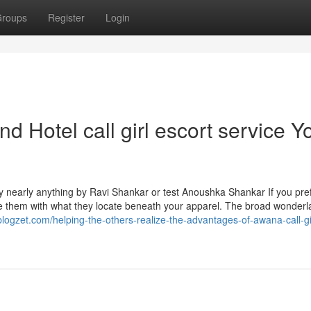
roups
Register
Login
d Hotel call girl escort service Y
ry nearly anything by Ravi Shankar or test Anoushka Shankar If you pre
 them with what they locate beneath your apparel. The broad wonderl
.blogzet.com/helping-the-others-realize-the-advantages-of-awana-call-gi