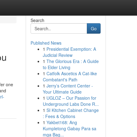
Search
Go
Published News
1
Presidential Exemption: A
ou
Judicial Review
1
The Glorious Era : A Guide
to Elder Living
1
Catfolk Ascetics A Cat-like
Combatant's Path
fer one
1
Jerry’s Content Center -
and
Your Ultimate Guide
rl-
1
UGLOZ – Our Passion for
Underground Labs Done R...
1
SI Kitchen Cabinet Change
: Fees & Options
1
Yakbet168: Ang
Kumpletong Gabay Para sa
mga Bag...