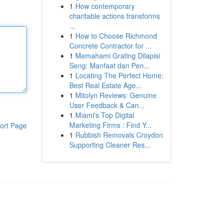
1
How contemporary
charitable actions transforms
...
1
How to Choose Richmond
Concrete Contractor for ...
1
Memahami Grating Dilapisi
Seng: Manfaat dan Pen...
1
Locating The Perfect Home:
Best Real Estate Age...
1
Mitolyn Reviews: Genuine
User Feedback & Can...
1
Miami's Top Digital
Marketing Firms : Find Y...
ort Page
1
Rubbish Removals Croydon
Supporting Cleaner Res...