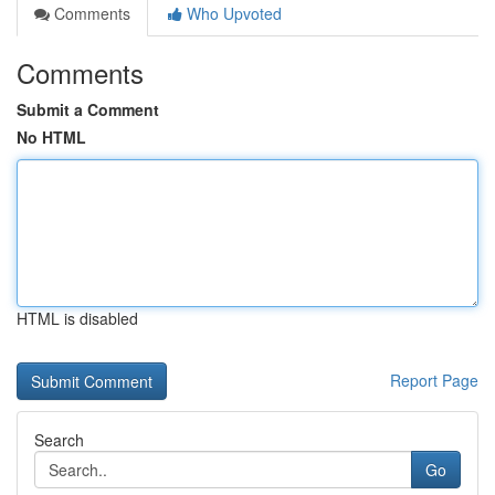
Comments
Who Upvoted
Comments
Submit a Comment
No HTML
HTML is disabled
Report Page
Search
Go