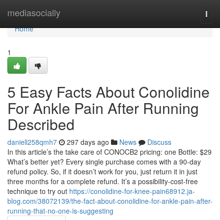
Home
mediasocially
Togg
navi
Home
1
5 Easy Facts About Conolidine
For Ankle Pain After Running
Described
daniell258qmh7
297 days ago
News
Discuss
In this article’s the take care of CONOCB2 pricing: one Bottle: $29
What’s better yet? Every single purchase comes with a 90-day
refund policy. So, if it doesn’t work for you, just return it in just
three months for a complete refund. It’s a possibility-cost-free
technique to try out
https://conolidine-for-knee-pain68912.ja-
blog.com/38072139/the-fact-about-conolidine-for-ankle-pain-after-
running-that-no-one-is-suggesting