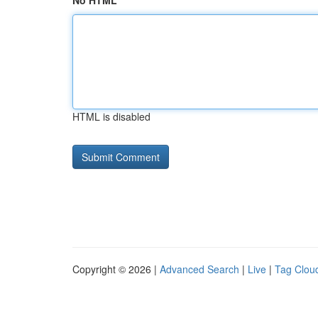
No HTML
HTML is disabled
Copyright © 2026 |
Advanced Search
|
Live
|
Tag Clou