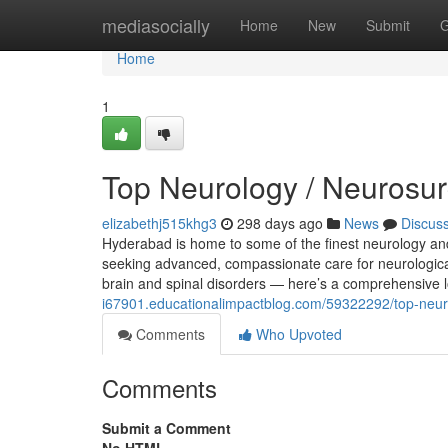
Home
mediasocially
Home
New
Submit
G
Home
1
Top Neurology / Neurosur
elizabethj515khg3
298 days ago
News
Discus
Hyderabad is home to some of the finest neurology and 
seeking advanced, compassionate care for neurological 
brain and spinal disorders — here’s a comprehensive 
i67901.educationalimpactblog.com/59322292/top-neur
Comments
Who Upvoted
Comments
Submit a Comment