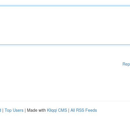
Rep
d
|
Top Users
| Made with
Kliqqi CMS
|
All RSS Feeds