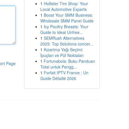
1
Hollister Tire Shop: Your
Local Automotive Experts
1
Boost Your SMM Business:
Wholesale SMM Panel Guide
1
Icy Poultry Breasts: Your
Guide to Ideal Unfree...
1
SEMRush Alternatives
2025: Top Solutions concer...
1
Kızartma Yağı Seçimi:
İpuçları ve Püf Noktaları
1
Fortunabola: Buku Panduan
ort Page
Total untuk Pengg...
1
Forfait IPTV France : Un
Guide Détaillé 2026