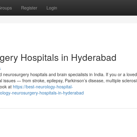
roups
Register
Login
gery Hospitals in Hyderabad
s
neurosurgery hospitals and brain specialists in India. If you or a love
issues — from stroke, epilepsy, Parkinson’s disease, multiple sclerosi
look at
https://best-neurology-hospital-
ology-neurosurgery-hospitals-in-hyderabad