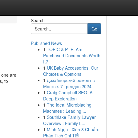
Search
Go
Published News
1
TOEIC & PTE: Are
Purchased Documents Worth
It?
1
UK Baby Accessories: Our
Choices & Opinions
d one are
1
Дизайнерский ремонт в
s, to
Москве: 7 трендов 2024
1
Craig Campbell SEO: A
Deep Exploration
1
The Ideal Microblading
Machines : Leading ...
1
Southlake Family Lawyer
Overview : Family L...
1
Minh Ngọc · Xiên 3 Chuẩn:
Phân Tích Chi Tiết