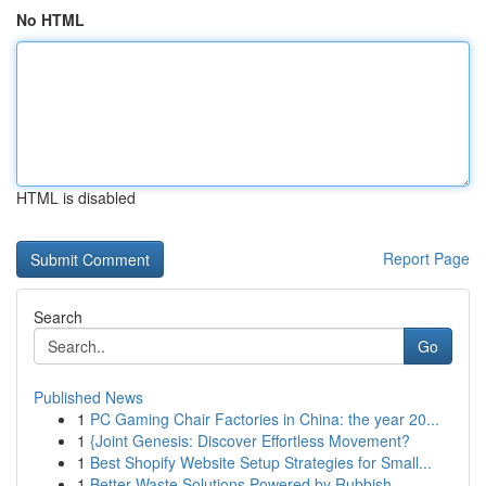
No HTML
HTML is disabled
Report Page
Search
Go
Published News
1
PC Gaming Chair Factories in China: the year 20...
1
{Joint Genesis: Discover Effortless Movement?
1
Best Shopify Website Setup Strategies for Small...
1
Better Waste Solutions Powered by Rubbish