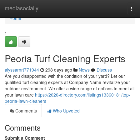
Home
mediasocially
Togg
navi
Home
1
Peoria Turf Cleaning Experts
alyssarnrt771944
298 days ago
News
Discuss
Are you disappointed with the condition of your yard? Let our
qualified turf cleaning experts at Company Name revitalize your
outdoor environment. We offer a wide range of options to meet all
your lawn care
https://2020-directory.com/listings13360181/top-
peoria-lawn-cleaners
Comments
Who Upvoted
Comments
Submit a Comment