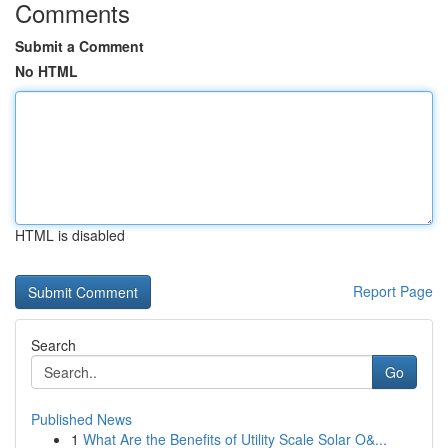
Comments
Submit a Comment
No HTML
HTML is disabled
Report Page
Search
Go
Published News
1
What Are the Benefits of Utility Scale Solar O&...