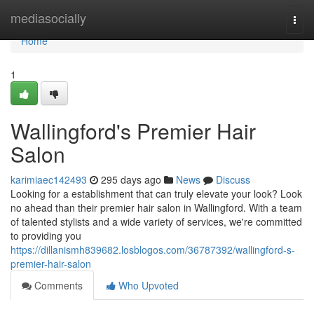
Home
mediasocially
Togg
navi
Home
1
Wallingford's Premier Hair
Salon
karimiaec142493
295 days ago
News
Discuss
Looking for a establishment that can truly elevate your look? Look
no ahead than their premier hair salon in Wallingford. With a team
of talented stylists and a wide variety of services, we're committed
to providing you
https://dillanismh839682.losblogos.com/36787392/wallingford-s-
premier-hair-salon
Comments
Who Upvoted