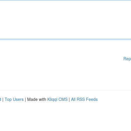
Rep
d
|
Top Users
| Made with
Kliqqi CMS
|
All RSS Feeds