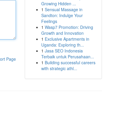
Growing Hidden ...
1
Sensual Massage in
Sandton: Indulge Your
Feelings
1
Wasp7 Promotion: Driving
Growth and Innovation
1
Exclusive Apartments in
Uganda: Exploring th...
1
Jasa SEO Indonesia
Terbaik untuk Perusahaan...
ort Page
1
Building successful careers
with strategic athl...