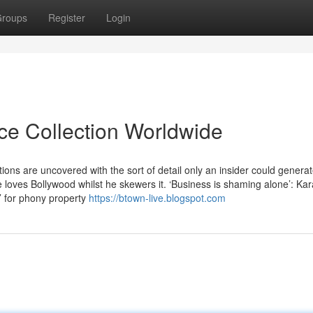
roups
Register
Login
ice Collection Worldwide
ions are uncovered with the sort of detail only an insider could genera
he loves Bollywood whilst he skewers it. ‘Business is shaming alone’: Ka
’ for phony property
https://btown-live.blogspot.com