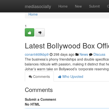
Home
mediasocially
Home
New
Submit
G
Home
1
Latest Bollywood Box Off
conant468kbp9
298 days ago
News
Discuss
The business’s phony friendships and double specificat
balances ridicule with passion, making it distinct that 
Johar’s warm take on Bollywood’s ‘corporate reserving
Comments
Who Upvoted
Comments
Submit a Comment
No HTML