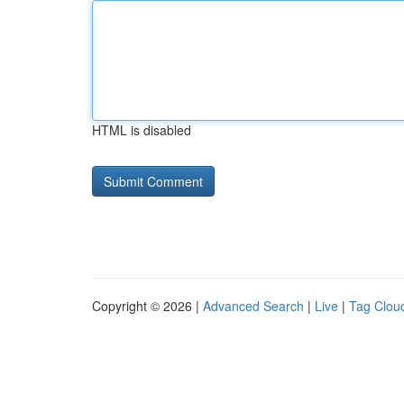
HTML is disabled
Copyright © 2026 |
Advanced Search
|
Live
|
Tag Clou