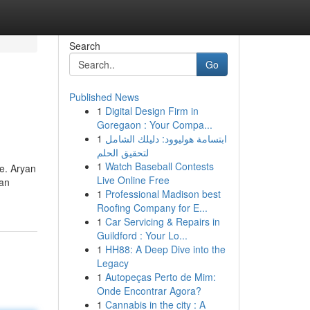
Search
Go
Published News
1
Digital Design Firm in
Goregaon : Your Compa...
1
ابتسامة هوليوود: دليلك الشامل
لتحقيق الحلم
1
Watch Baseball Contests
te. Aryan
Live Online Free
ran
1
Professional Madison best
Roofing Company for E...
1
Car Servicing & Repairs in
Guildford : Your Lo...
1
HH88: A Deep Dive into the
Legacy
1
Autopeças Perto de Mim:
Onde Encontrar Agora?
1
Cannabis in the city : A