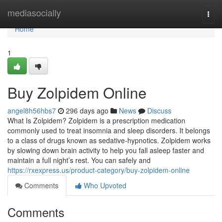
Home
mediasocially
Togg
navi
Home
1
Buy Zolpidem Online
angel8h56hbs7
296 days ago
News
Discuss
What Is Zolpidem? Zolpidem is a prescription medication
commonly used to treat insomnia and sleep disorders. It belongs
to a class of drugs known as sedative-hypnotics. Zolpidem works
by slowing down brain activity to help you fall asleep faster and
maintain a full night’s rest. You can safely and
https://rxexpress.us/product-category/buy-zolpidem-online
Comments
Who Upvoted
Comments