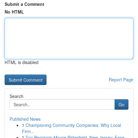
Submit a Comment
No HTML
HTML is disabled
Report Page
Search
Go
Published News
1
Championing Community Companies: Why Local
Firm...
1
Top Benjamin Moore Ridgefield, New Jersey; Expe...