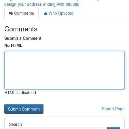
design-your-address-ending-with-888888
Comments
Who Upvoted
Comments
Submit a Comment
No HTML
HTML is disabled
Report Page
Search