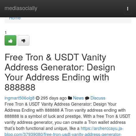
Home
mediasocially
Togg
navi
Home
1
Free Tron & USDT Vanity
Address Generator: Design
Your Address Ending with
888888
ingmart506olg8
295 days ago
News
Discuss
Free Tron & USDT Vanity Address Generator: Design Your
Address Ending with 888888 A Tron vanity address ending with
888888 is a symbol of luck and prestige. With a free Tron & USDT
vanity address generator, you can create a Tron wallet address
that’s both functional and unique, like a
https://archerccayu.ja-
blog.com/37939080/free-tron-usdt-vanity-address-generator-