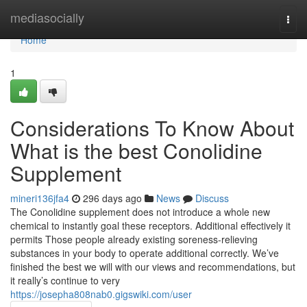
Home
mediasocially
Togg
navi
Home
1
Considerations To Know About
What is the best Conolidine
Supplement
mineri136jfa4
296 days ago
News
Discuss
The Conolidine supplement does not introduce a whole new
chemical to instantly goal these receptors. Additional effectively it
permits Those people already existing soreness-relieving
substances in your body to operate additional correctly. We’ve
finished the best we will with our views and recommendations, but
it really’s continue to very
https://josepha808nab0.gigswiki.com/user