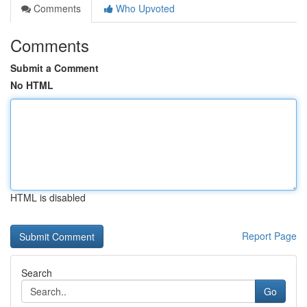
Comments
Who Upvoted
Comments
Submit a Comment
No HTML
HTML is disabled
Report Page
Search
Go