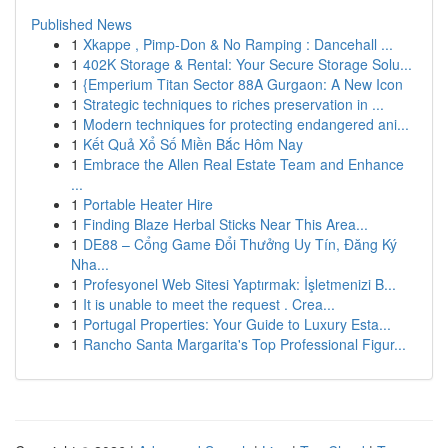
Published News
1
Xkappe , Pimp-Don & No Ramping : Dancehall ...
1
402K Storage & Rental: Your Secure Storage Solu...
1
{Emperium Titan Sector 88A Gurgaon: A New Icon
1
Strategic techniques to riches preservation in ...
1
Modern techniques for protecting endangered ani...
1
Kết Quả Xổ Số Miền Bắc Hôm Nay
1
Embrace the Allen Real Estate Team and Enhance
...
1
Portable Heater Hire
1
Finding Blaze Herbal Sticks Near This Area...
1
DE88 – Cổng Game Đổi Thưởng Uy Tín, Đăng Ký
Nha...
1
Profesyonel Web Sitesi Yaptırmak: İşletmenizi B...
1
It is unable to meet the request . Crea...
1
Portugal Properties: Your Guide to Luxury Esta...
1
Rancho Santa Margarita's Top Professional Figur...