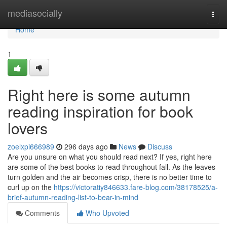
Home
mediasocially
Togg
navi
Home
1
Right here is some autumn
reading inspiration for book
lovers
zoelxpi666989
296 days ago
News
Discuss
Are you unsure on what you should read next? If yes, right here
are some of the best books to read throughout fall. As the leaves
turn golden and the air becomes crisp, there is no better time to
curl up on the
https://victoratiy846633.fare-blog.com/38178525/a-
brief-autumn-reading-list-to-bear-in-mind
Comments
Who Upvoted