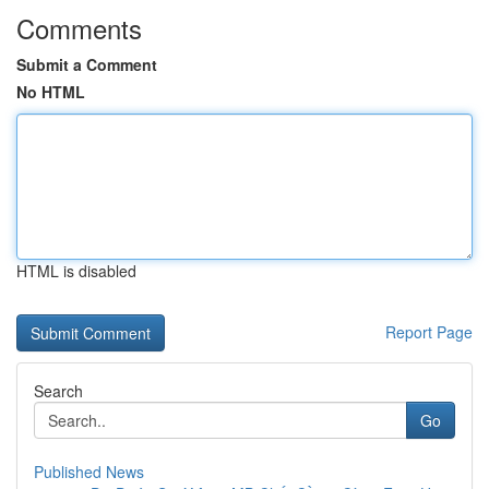
Comments
Submit a Comment
No HTML
HTML is disabled
Report Page
Search
Go
Published News