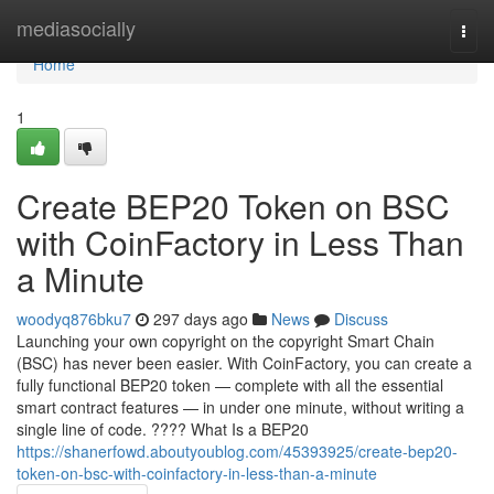
Home
mediasocially
Togg
navi
Home
1
Create BEP20 Token on BSC
with CoinFactory in Less Than
a Minute
woodyq876bku7
297 days ago
News
Discuss
Launching your own copyright on the copyright Smart Chain
(BSC) has never been easier. With CoinFactory, you can create a
fully functional BEP20 token — complete with all the essential
smart contract features — in under one minute, without writing a
single line of code. ???? What Is a BEP20
https://shanerfowd.aboutyoublog.com/45393925/create-bep20-
token-on-bsc-with-coinfactory-in-less-than-a-minute