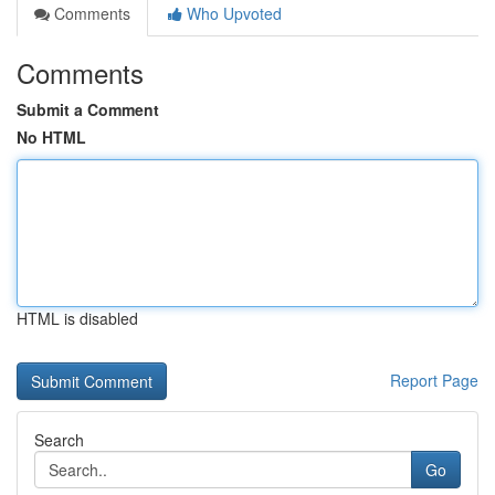
Comments
Who Upvoted
Comments
Submit a Comment
No HTML
HTML is disabled
Report Page
Search
Go