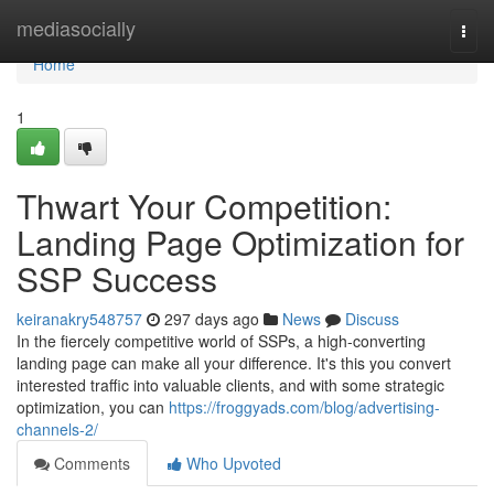
Home
mediasocially
Togg
navi
Home
1
Thwart Your Competition:
Landing Page Optimization for
SSP Success
keiranakry548757
297 days ago
News
Discuss
In the fiercely competitive world of SSPs, a high-converting
landing page can make all your difference. It's this you convert
interested traffic into valuable clients, and with some strategic
optimization, you can
https://froggyads.com/blog/advertising-
channels-2/
Comments
Who Upvoted