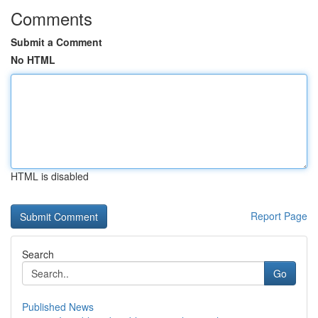
Comments
Submit a Comment
No HTML
HTML is disabled
Report Page
Search
Go
Published News