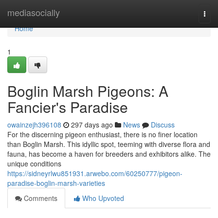
Home
mediasocially
Togg
navi
Home
1
Boglin Marsh Pigeons: A
Fancier's Paradise
owainzejh396108
297 days ago
News
Discuss
For the discerning pigeon enthusiast, there is no finer location
than Boglin Marsh. This idyllic spot, teeming with diverse flora and
fauna, has become a haven for breeders and exhibitors alike. The
unique conditions
https://sidneyrlwu851931.arwebo.com/60250777/pigeon-
paradise-boglin-marsh-varieties
Comments
Who Upvoted