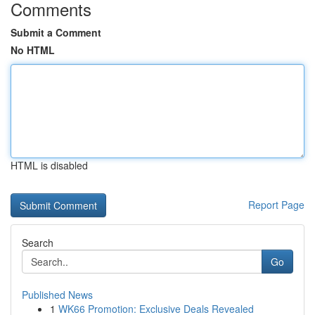
Comments
Submit a Comment
No HTML
HTML is disabled
Report Page
Search
Go
Published News
1
WK66 Promotion: Exclusive Deals Revealed