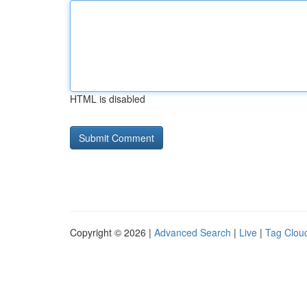
HTML is disabled
Copyright © 2026 |
Advanced Search
|
Live
|
Tag Clou