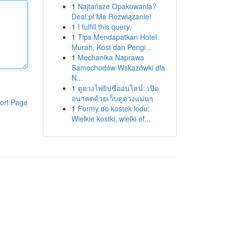
1
Najtańsze Opakowania?
Deal.pl Ma Rozwiązanie!
1
I fulfill this query.
1
Tips Mendapatkan Hotel
Murah, Kost dan Pengi...
1
Mechanika Naprawa
Samochodów Wskazówki dla
N...
1
ดูดวงไพ่ยิปซีออนไลน์: เปิด
อนาคตด้วยเว็บดูดวงแม่นๆ
ort Page
1
Formy do kostek lodu:
Wielkie kostki, wielki ef...