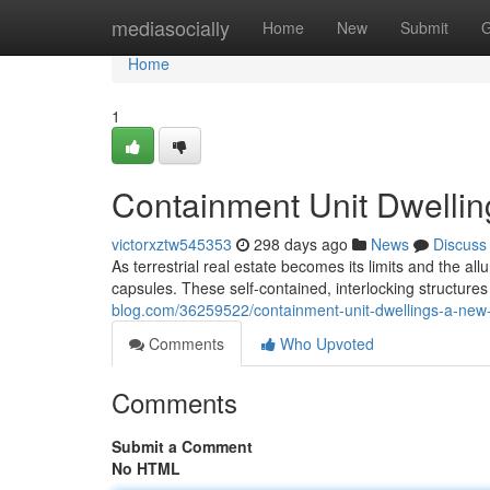
Home
mediasocially
Home
New
Submit
G
Home
1
Containment Unit Dwellin
victorxztw545353
298 days ago
News
Discuss
As terrestrial real estate becomes its limits and the al
capsules. These self-contained, interlocking structures 
blog.com/36259522/containment-unit-dwellings-a-new-
Comments
Who Upvoted
Comments
Submit a Comment
No HTML