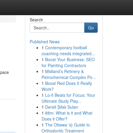
Search
Go
Published News
1
Contemporary football
coaching needs integrated...
1
Boost Your Business: SEO
for Painting Contractors
1
Midland’s Refinery &
space
Petrochemical Complex Po...
1
Boost Red Does It Really
Work?
1
Lo-fi Beats for Focus: Your
Ultimate Study Play...
1
Dereli Şifalı Suları
1
88m: What is it and What
Does it Offer?
1
The Ottawa 's} Guide to
Orthodontic Treatment