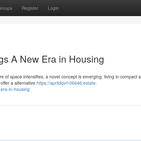
roups
Register
Login
gs A New Era in Housing
lure of space intensifies, a novel concept is emerging: living in compact 
offer a alternative
https://aprildqvi106646.estate-
era-in-housing