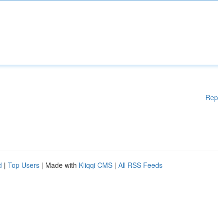
Rep
d
|
Top Users
| Made with
Kliqqi CMS
|
All RSS Feeds