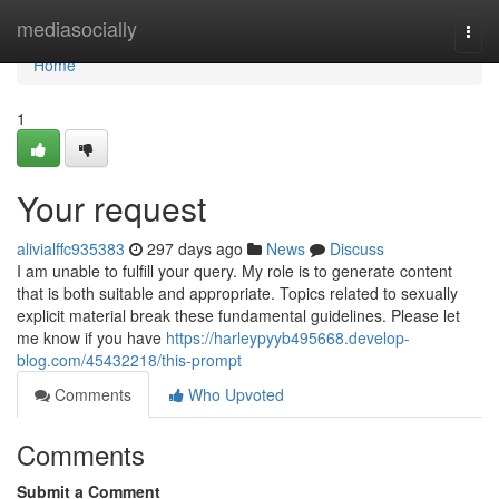
Home
mediasocially
Togg
navi
Home
1
Your request
alivialffc935383
297 days ago
News
Discuss
I am unable to fulfill your query. My role is to generate content
that is both suitable and appropriate. Topics related to sexually
explicit material break these fundamental guidelines. Please let
me know if you have
https://harleypyyb495668.develop-
blog.com/45432218/this-prompt
Comments
Who Upvoted
Comments
Submit a Comment