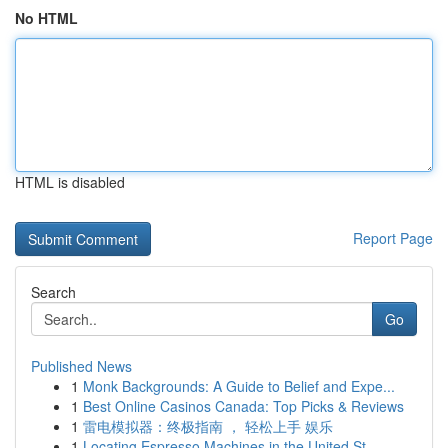
No HTML
HTML is disabled
Report Page
Search
Go
Published News
1
Monk Backgrounds: A Guide to Belief and Expe...
1
Best Online Casinos Canada: Top Picks & Reviews
1
雷电模拟器：终极指南 ， 轻松上手 娱乐
1
Locating Espresso Machines in the United St...