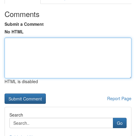
Comments
Submit a Comment
No HTML
HTML is disabled
Report Page
Search
Go