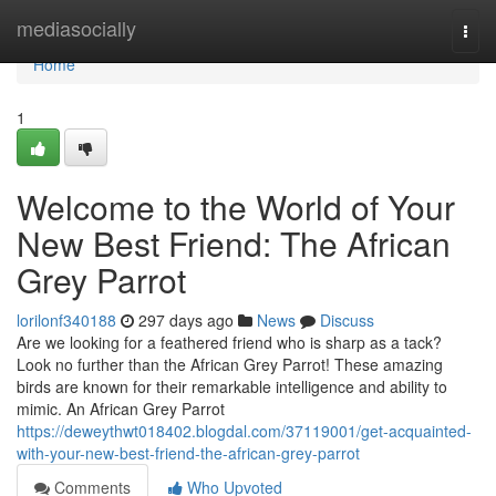
Home
mediasocially
Togg
navi
Home
1
Welcome to the World of Your
New Best Friend: The African
Grey Parrot
lorilonf340188
297 days ago
News
Discuss
Are we looking for a feathered friend who is sharp as a tack?
Look no further than the African Grey Parrot! These amazing
birds are known for their remarkable intelligence and ability to
mimic. An African Grey Parrot
https://deweythwt018402.blogdal.com/37119001/get-acquainted-
with-your-new-best-friend-the-african-grey-parrot
Comments
Who Upvoted