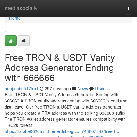
Home
mediasocially
Togg
navi
Home
1
Free TRON & USDT Vanity
Address Generator Ending
with 666666
benjamint517trp1
297 days ago
News
Discuss
Free TRON & USDT Vanity Address Generator Ending with
666666 A TRON vanity address ending with 666666 is bold and
distinctive. Our free TRON & USDT vanity address generator
helps you create a TRX address with the striking 666666 suffix.
The TRON wallet address generator ensures compatibility with
TRC20 tokens,
https://ralphe062dax4.thenerdsblog.com/43807342/free-tron-