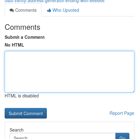
usdt-vanity-address-generator-ending-with-666666
Comments
Who Upvoted
Comments
Submit a Comment
No HTML
HTML is disabled
Report Page
Search
Go