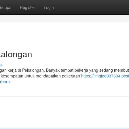
roups
Register
Login
kalongan
ss
ongan kerja di Pekalongan. Banyak tempat bekerja yang sedang membu
n kesempatan untuk mendapatkan pekerjaan
https://jimgieo937694.post
rbaru