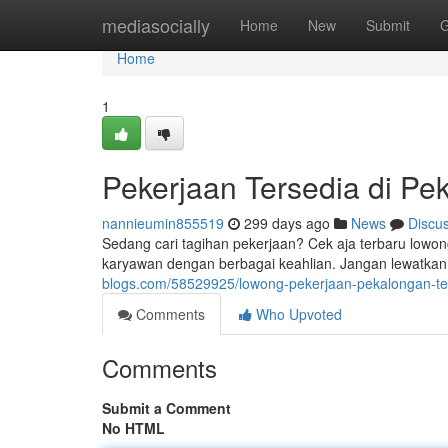
Home
mediasocially
Home
New
Submit
G
Home
1
Pekerjaan Tersedia di Pe
nannieumin855519
299 days ago
News
Discu
Sedang cari tagihan pekerjaan? Cek aja terbaru low
karyawan dengan berbagai keahlian. Jangan lewatka
blogs.com/58529925/lowong-pekerjaan-pekalongan-te
Comments
Who Upvoted
Comments
Submit a Comment
No HTML