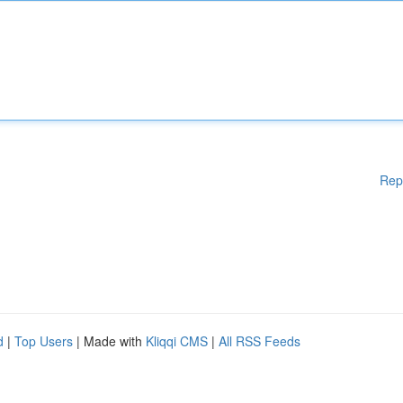
Rep
d
|
Top Users
| Made with
Kliqqi CMS
|
All RSS Feeds