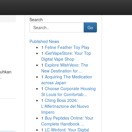
Search
Go
Published News
1
Feline Feather Toy Play
1
iGetVapeStore: Your Top
Digital Vape Shop
1
Explore WishVexo: The
New Destination for ...
tuhkan
1
Acquiring The Medication
-
across Japan
1
Choose Corporate Housing
St Louis for Comfortab...
1
Ching Boss 2026:
L'Affermazione del Nuovo
Impero
1
Buy Peptides Online: Your
Complete Handbook ...
1
LC Winford: Your Digital