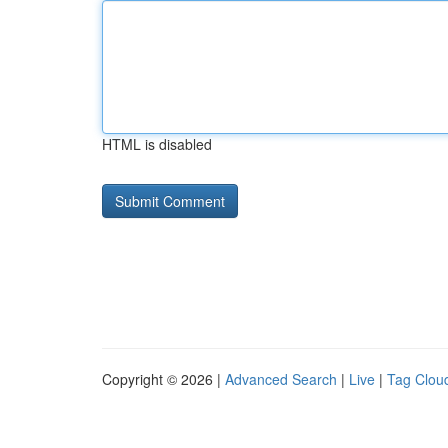
HTML is disabled
Copyright © 2026 |
Advanced Search
|
Live
|
Tag Clou