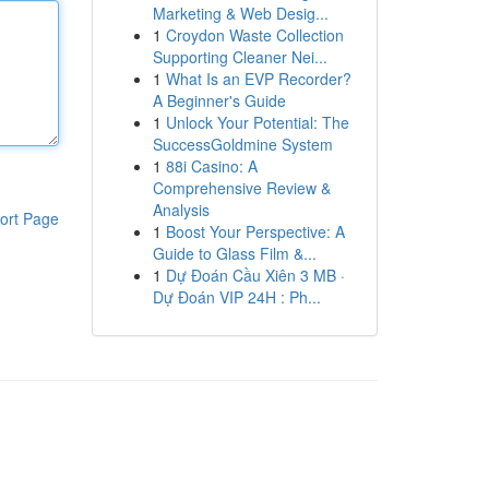
Marketing & Web Desig...
1
Croydon Waste Collection
Supporting Cleaner Nei...
1
What Is an EVP Recorder?
A Beginner's Guide
1
Unlock Your Potential: The
SuccessGoldmine System
1
88i Casino: A
Comprehensive Review &
Analysis
ort Page
1
Boost Your Perspective: A
Guide to Glass Film &...
1
Dự Đoán Cầu Xiên 3 MB ·
Dự Đoán VIP 24H : Ph...