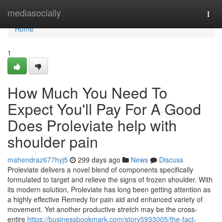
Home
mediasocially
Togg
navi
Home
1
How Much You Need To
Expect You'll Pay For A Good
Does Proleviate help with
shoulder pain
mahendraz677hyj5
299 days ago
News
Discuss
Proleviate delivers a novel blend of components specifically
formulated to target and relieve the signs of frozen shoulder. With
its modern solution, Proleviate has long been getting attention as
a highly effective Remedy for pain aid and enhanced variety of
movement. Yet another productive stretch may be the cross-
entire
https://businessbookmark.com/story5933005/the-fact-