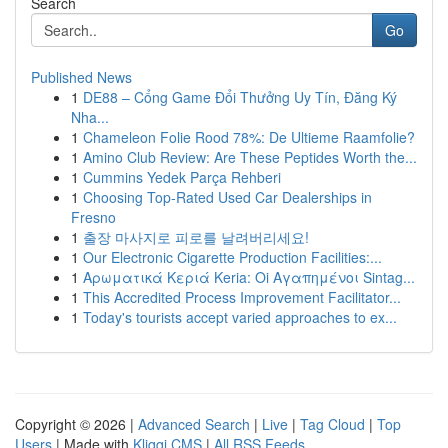
Search
Go
Published News
1
DE88 – Cổng Game Đổi Thưởng Uy Tín, Đăng Ký
Nha...
1
Chameleon Folie Rood 78%: De Ultieme Raamfolie?
1
Amino Club Review: Are These Peptides Worth the...
1
Cummins Yedek Parça Rehberi
1
Choosing Top-Rated Used Car Dealerships in
Fresno
1
출장 마사지로 피로를 날려버리세요!
1
Our Electronic Cigarette Production Facilities:...
1
Αρωματικά Κεριά Keria: Oi Αγαπημένοι Sintag...
1
This Accredited Process Improvement Facilitator...
1
Today's tourists accept varied approaches to ex...
Copyright © 2026 |
Advanced Search
|
Live
|
Tag Cloud
|
Top
Users
| Made with
Kliqqi CMS
|
All RSS Feeds