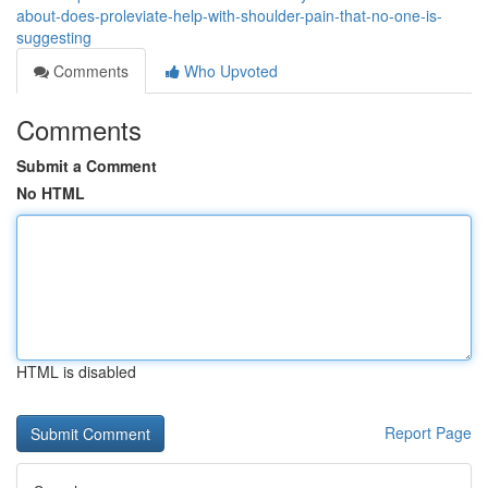
about-does-proleviate-help-with-shoulder-pain-that-no-one-is-
suggesting
Comments
Who Upvoted
Comments
Submit a Comment
No HTML
HTML is disabled
Report Page