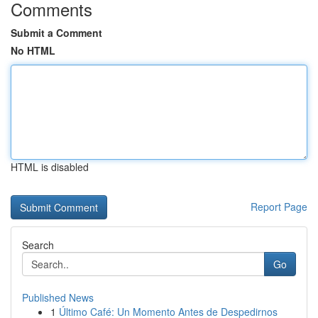
Comments
Submit a Comment
No HTML
HTML is disabled
Report Page
Search
Go
Published News
1
Último Café: Un Momento Antes de Despedirnos