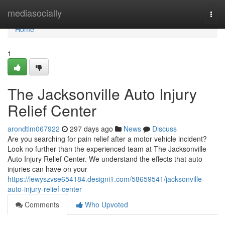
Home
mediasocially
Togg
navi
Home
1
The Jacksonville Auto Injury
Relief Center
arondtlm067922
297 days ago
News
Discuss
Are you searching for pain relief after a motor vehicle incident?
Look no further than the experienced team at The Jacksonville
Auto Injury Relief Center. We understand the effects that auto
injuries can have on your
https://lewyszvse654184.designi1.com/58659541/jacksonville-
auto-injury-relief-center
Comments
Who Upvoted