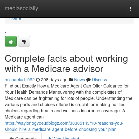
Home
mediasocially
Togg
navi
Home
1
Complete facts about working
with a Medicare advisor
michaelud1962
298 days ago
News
Discuss
Find out Exactly How a Medicare Agent Can Offer Guidance for
Your Health Demands Maneuvering with the complexities of
Medicare can be frightening for lots of people. Understanding the
various parts and choices offered is crucial for making notified
choices regarding health and wellness insurance coverage. A
Medicare agent can
https://waylonogvoe.idblogz.com/38305143/10-reasons-you-
should-hire-a-medicare-agent-before-choosing-your-plan
Comments
Who Upvoted