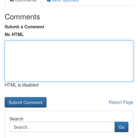
Comments
Submit a Comment
No HTML
HTML is disabled
Report Page
Search
Go