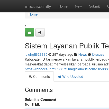
Home
mediasocially
Home
New
Submit
G
Home
1
Sistem Layanan Publik Te
luluhgti626315
297 days ago
News
Discuss
Kabupaten Blitar menawarkan layanan publik terpadu o
masyarakat dapat menyelesaikan berbagai urusan admin
https://rebeccauhmt896672.magicianwiki.com/1650860
Comments
Who Upvoted
Comments
Submit a Comment
No HTML