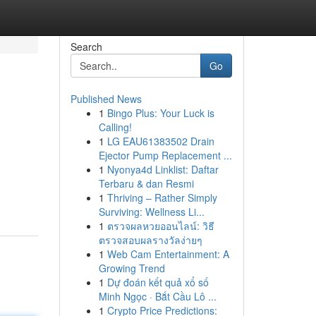
Search
Go
Published News
1
Bingo Plus: Your Luck is
Calling!
1
LG EAU61383502 Drain
Ejector Pump Replacement ...
1
Nyonya4d Linklist: Daftar
Terbaru & dan Resmi
1
Thriving – Rather Simply
Surviving: Wellness Li...
1
ตรวจผลหวยออนไลน์: วิธี
ตรวจสอบผลรางวัลง่ายๆ
1
Web Cam Entertainment: A
Growing Trend
1
Dự đoán kết quả xổ số
Minh Ngọc · Bắt Cầu Lô ...
1
Crypto Price Predictions: