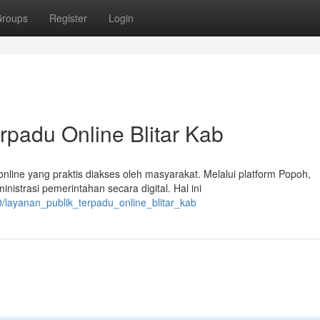
roups
Register
Login
rpadu Online Blitar Kab
nline yang praktis diakses oleh masyarakat. Melalui platform Popoh,
istrasi pemerintahan secara digital. Hal ini
/layanan_publik_terpadu_online_blitar_kab