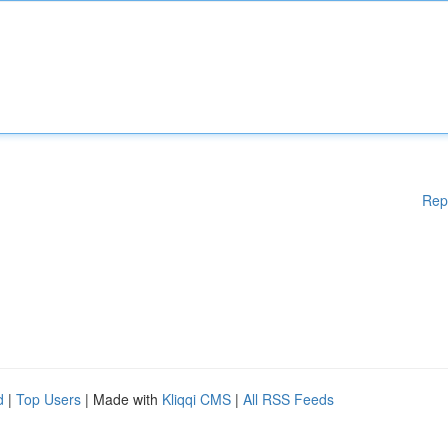
Rep
d
|
Top Users
| Made with
Kliqqi CMS
|
All RSS Feeds