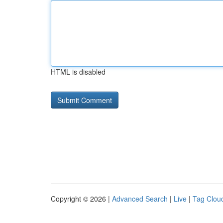
HTML is disabled
Copyright © 2026 |
Advanced Search
|
Live
|
Tag Clou