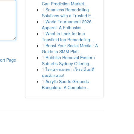
Can Prediction Market...
1
Seamless Remodelling
Solutions with a Trusted E...
1
World Tournament 2026
Apparel: A Enthusias...
1
What to Look for in a
Topsfield top Remodeling ...
1
Boost Your Social Media : A
Guide to SMM Platf...
1
Rubbish Removal Eastern
ort Page
Suburbs Sydney Offering...
1
ไทยสยามเบท : เว็บ สล็อตที่
คุณต้องลอง!
1
Acrylic Sports Grounds
Bangalore: A Complete ...