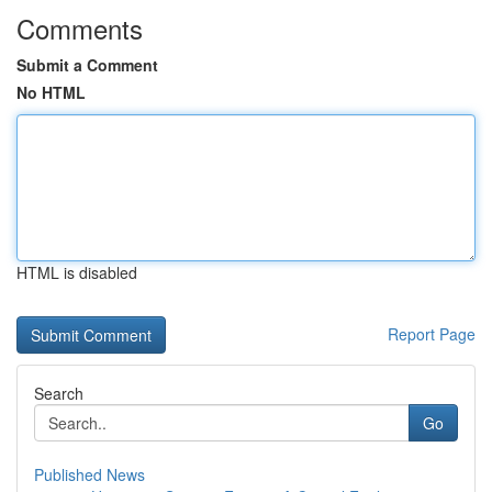
Comments
Submit a Comment
No HTML
HTML is disabled
Report Page
Search
Go
Published News