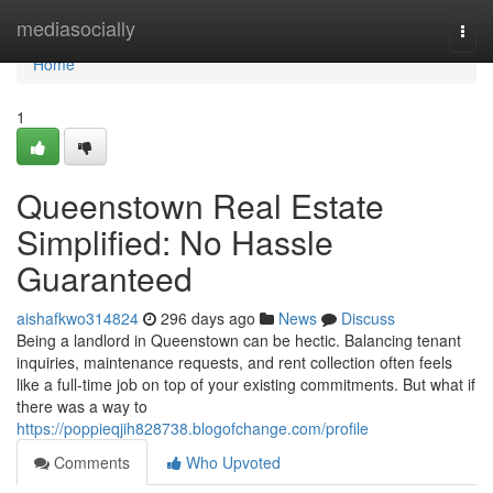
Home
mediasocially
Togg
navi
Home
1
Queenstown Real Estate
Simplified: No Hassle
Guaranteed
aishafkwo314824
296 days ago
News
Discuss
Being a landlord in Queenstown can be hectic. Balancing tenant
inquiries, maintenance requests, and rent collection often feels
like a full-time job on top of your existing commitments. But what if
there was a way to
https://poppieqjih828738.blogofchange.com/profile
Comments
Who Upvoted