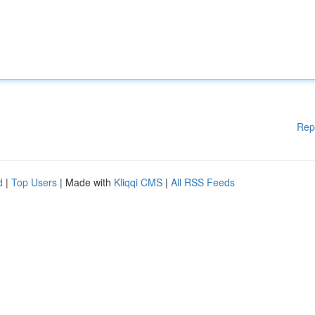
Rep
d
|
Top Users
| Made with
Kliqqi CMS
|
All RSS Feeds