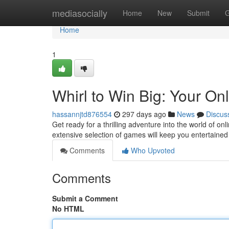
Home
mediasocially
Home
New
Submit
G
Home
1
Whirl to Win Big: Your On
hassannjtd876554
297 days ago
News
Discus
Get ready for a thrilling adventure into the world of on
extensive selection of games will keep you entertained
Comments
Who Upvoted
Comments
Submit a Comment
No HTML