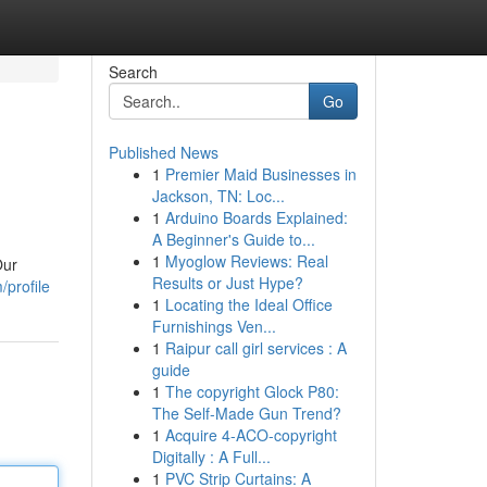
Search
Go
Published News
1
Premier Maid Businesses in
Jackson, TN: Loc...
1
Arduino Boards Explained:
A Beginner's Guide to...
1
Myoglow Reviews: Real
Our
Results or Just Hype?
/profile
1
Locating the Ideal Office
Furnishings Ven...
1
Raipur call girl services : A
guide
1
The copyright Glock P80:
The Self-Made Gun Trend?
1
Acquire 4-ACO-copyright
Digitally : A Full...
1
PVC Strip Curtains: A