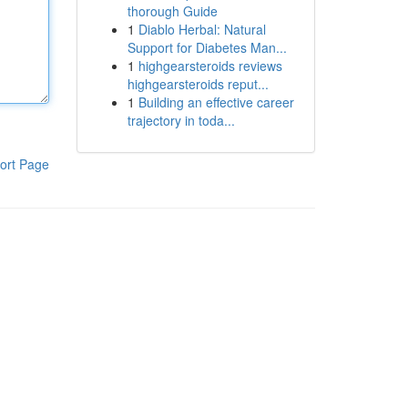
thorough Guide
1
Diablo Herbal: Natural
Support for Diabetes Man...
1
highgearsteroids reviews
highgearsteroids reput...
1
Building an effective career
trajectory in toda...
ort Page