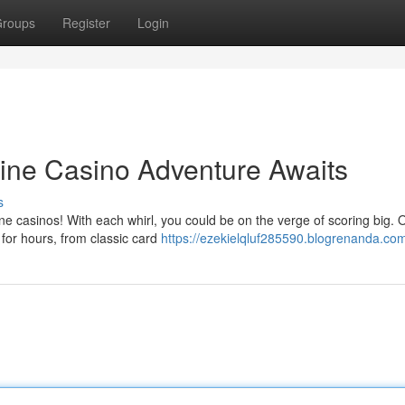
roups
Register
Login
line Casino Adventure Awaits
s
line casinos! With each whirl, you could be on the verge of scoring big. 
 for hours, from classic card
https://ezekielqluf285590.blogrenanda.com