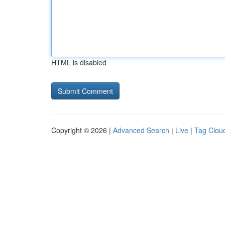
HTML is disabled
Copyright © 2026 |
Advanced Search
|
Live
|
Tag Clou