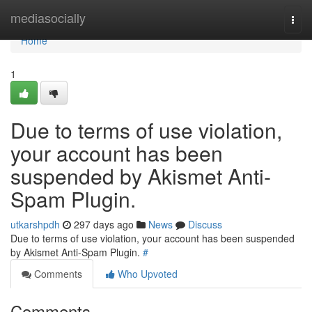
Home
mediasocially
Togg
navi
Home
1
Due to terms of use violation,
your account has been
suspended by Akismet Anti-
Spam Plugin.
utkarshpdh
297 days ago
News
Discuss
Due to terms of use violation, your account has been suspended
by Akismet Anti-Spam Plugin.
#
Comments
Who Upvoted
Comments