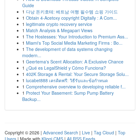
Guide
1
다낭 돈키호테: 베트남 여행 필수템 쇼핑 가이드
1
Obtain 4-Acetoxy copyright Digitally : A Com...
1
legitimate crypto recovery service
1
Match Analysis & Megapari Views
1
The Hostesses: Your Introduction to Premium Ass...
1
Miami's Top Social Media Marketing Firms : Bo...
1
The development of data systems changing
modern...
1
Geertema's Scent Allocation: A Exclusive Chance
1
¿Qué es LegalShield y Cómo Funciona?
1
402K Storage & Rental: Your Secure Storage Solu...
1
lucabet888 เครดิตฟรี: วิธีรับและข้อกำหนด
1
Comprehensive overview to developing reliable f...
1
Protect Your Basement: Sump Pump Battery
Backup...
Copyright © 2026 |
Advanced Search
|
Live
|
Tag Cloud
|
Top
Users
| Made with
Kliqqi CMS
|
All RSS Feeds