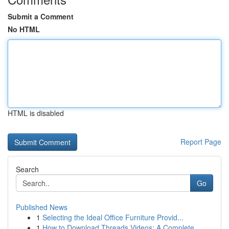
Submit a Comment
No HTML
HTML is disabled
Report Page
Search
Go
Published News
1
Selecting the Ideal Office Furniture Provid...
1
How to Download Threads Videos: A Complete