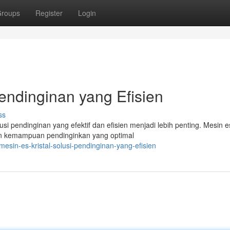
roups
Register
Login
Pendinginan yang Efisien
ss
 pendinginan yang efektif dan efisien menjadi lebih penting. Mesin es
an kemampuan pendinginkan yang optimal
sin-es-kristal-solusi-pendinginan-yang-efisien