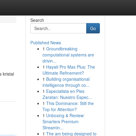
Search
Go
Published News
1
Groundbreaking
computational systems are
drivin...
1
Hayati Pro Max Plus: The
Ultimate Refinement?
 kristal
1
Building organisational
intelligence through co...
1
Especialista en Pies
Zaratan: Nuestro Espec...
1
This Dominance: Still the
Top for Attention?
1
Unboxing & Review:
Smarters Premium
Streamin...
1
The am being designed to