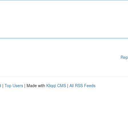
Rep
d
|
Top Users
| Made with
Kliqqi CMS
|
All RSS Feeds