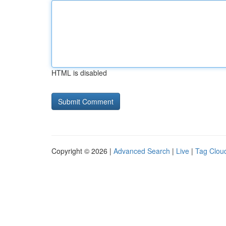
HTML is disabled
Copyright © 2026 |
Advanced Search
|
Live
|
Tag Clou