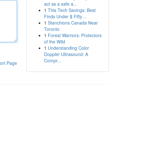
act as a safe a...
1
This Tech Savings: Best
Finds Under $ Fifty ...
1
Stanchions Canada Near
Toronto
1
Forest Warriors: Protectors
of the Wild
1
Understanding Color
Doppler Ultrasound: A
Compr...
ort Page