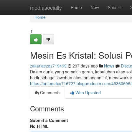
Home
mediasocially
Home
New
Submit
G
Home
1
Mesin Es Kristal: Solusi 
zakariaezgz719499
297 days ago
News
Discu
Dalam dunia yang semakin gerah, kebutuhan akan solusi
hadir sebagai jawaban atas tantangan ini, menawark
https://antonetxq716727.blogproducer.com/45380696/me
Comments
Who Upvoted
Comments
Submit a Comment
No HTML