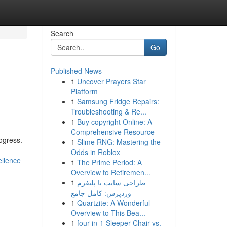
Search
Go
Published News
1
Uncover Prayers Star
Platform
1
Samsung Fridge Repairs:
Troubleshooting & Re...
1
Buy copyright Online: A
Comprehensive Resource
ogress.
1
Slime RNG: Mastering the
Odds in Roblox
ellence
1
The Prime Period: A
Overview to Retiremen...
1
طراحی سایت با پلتفرم
وردپرس: کامل جامع
1
Quartzite: A Wonderful
Overview to This Bea...
1
four-in-1 Sleeper Chair vs.