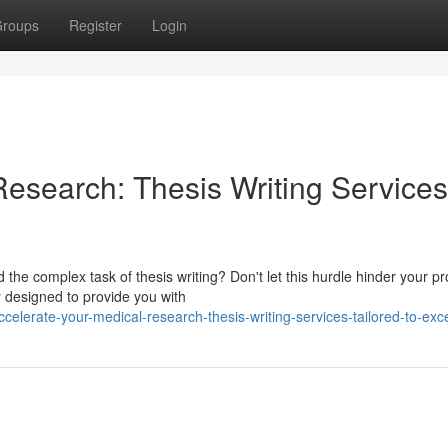
roups
Register
Login
Research: Thesis Writing Services
e complex task of thesis writing? Don't let this hurdle hinder your pr
y designed to provide you with
elerate-your-medical-research-thesis-writing-services-tailored-to-exc