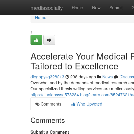
Home
mediasocially
Home
New
Submit
G
Home
1
Accelerate Your Medical 
Tailored to Excellence
diegopysg328213
298 days ago
News
Discuss
Overwhelmed by the demands of medical research and th
Our specialized thesis writing services are meticulousl
https://finniansvsa573284.blog2learn.com/85247621/acc
Comments
Who Upvoted
Comments
Submit a Comment