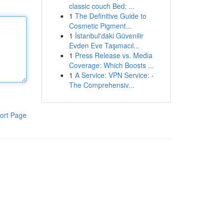
classic couch Bed: ...
1
The Definitive Guide to
Cosmetic Pigment...
1
İstanbul'daki Güvenilir
Evden Eve Taşımacıl...
1
Press Release vs. Media
Coverage: Which Boosts ...
1
A Service: VPN Service: -
The Comprehensiv...
ort Page