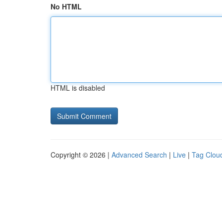
No HTML
HTML is disabled
Copyright © 2026 |
Advanced Search
|
Live
|
Tag Clou