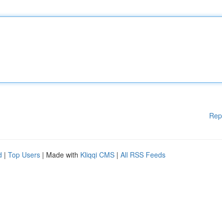
Rep
d
|
Top Users
| Made with
Kliqqi CMS
|
All RSS Feeds