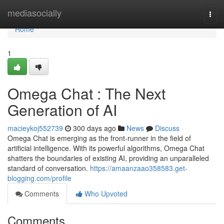
Home
mediasocially
Togg
navi
Home
1
Omega Chat : The Next
Generation of AI
macieykoj552739
300 days ago
News
Discuss
Omega Chat is emerging as the front-runner in the field of
artificial intelligence. With its powerful algorithms, Omega Chat
shatters the boundaries of existing AI, providing an unparalleled
standard of conversation.
https://amaanzaao358583.get-
blogging.com/profile
Comments
Who Upvoted
Comments