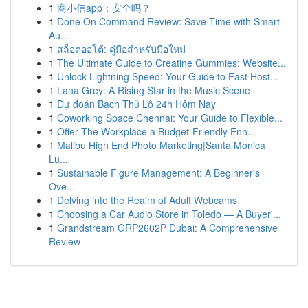
1
商小信app：安全吗？
1
Done On Command Review: Save Time with Smart
Au...
1
สล็อตออโต้: คู่มือสำหรับมือใหม่
1
The Ultimate Guide to Creatine Gummies: Website...
1
Unlock Lightning Speed: Your Guide to Fast Host...
1
Lana Grey: A Rising Star in the Music Scene
1
Dự đoán Bạch Thủ Lô 24h Hôm Nay
1
Coworking Space Chennai: Your Guide to Flexible...
1
Offer The Workplace a Budget-Friendly Enh...
1
Malibu High End Photo Marketing|Santa Monica
Lu...
1
Sustainable Figure Management: A Beginner's
Ove...
1
Delving into the Realm of Adult Webcams
1
Choosing a Car Audio Store in Toledo — A Buyer'...
1
Grandstream GRP2602P Dubai: A Comprehensive
Review