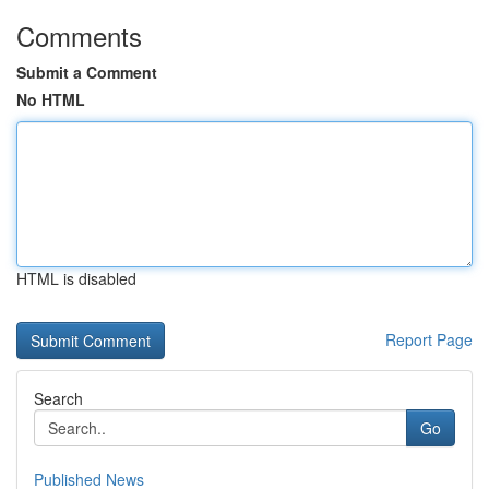
Comments
Submit a Comment
No HTML
HTML is disabled
Report Page
Search
Go
Published News