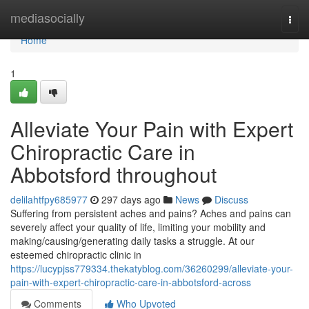
Home
mediasocially
Togg
navi
Home
1
Alleviate Your Pain with Expert
Chiropractic Care in
Abbotsford throughout
delilahtfpy685977
297 days ago
News
Discuss
Suffering from persistent aches and pains? Aches and pains can
severely affect your quality of life, limiting your mobility and
making/causing/generating daily tasks a struggle. At our
esteemed chiropractic clinic in
https://lucypjss779334.thekatyblog.com/36260299/alleviate-your-
pain-with-expert-chiropractic-care-in-abbotsford-across
Comments
Who Upvoted