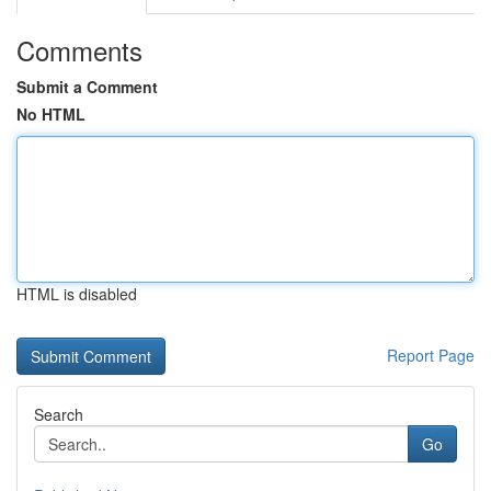
Comments
Submit a Comment
No HTML
HTML is disabled
Report Page
Search
Go