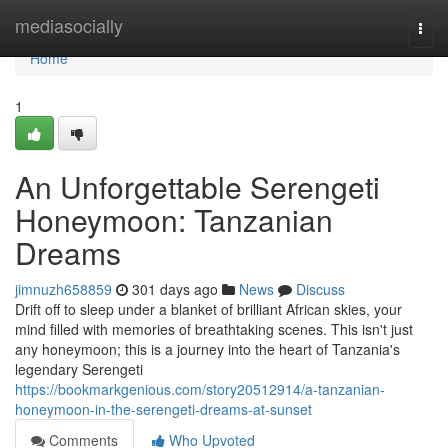
Home
mediasocially
Togg
navi
Home
1
An Unforgettable Serengeti
Honeymoon: Tanzanian
Dreams
jimnuzh658859
301 days ago
News
Discuss
Drift off to sleep under a blanket of brilliant African skies, your
mind filled with memories of breathtaking scenes. This isn't just
any honeymoon; this is a journey into the heart of Tanzania's
legendary Serengeti
https://bookmarkgenious.com/story20512914/a-tanzanian-
honeymoon-in-the-serengeti-dreams-at-sunset
Comments
Who Upvoted