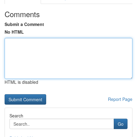
Comments
Submit a Comment
No HTML
HTML is disabled
Report Page
Search
Go