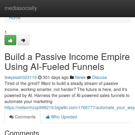
Home
mediasocially
Home
1
Build a Passive Income Empire
Using AI-Fueled Funnels
lewyssatr023119
301 days ago
News
Discuss
Tired of the grind? Want to build a steady stream of passive
income, working smarter, not harder? The future is here, and it's
powered by AI. Harness the power of AI-powered sales funnels to
automate your marketing
https://nelsonhzxp998219.blgwiki.com/1766777/automate_your_wa
Comments
Who Upvoted
Comments