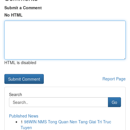
Submit a Comment
No HTML
HTML is disabled
Report Page
Search
Go
Published News
1
98WIN NMS Tong Quan Nen Tang Giai Tri Truc
Tuyen