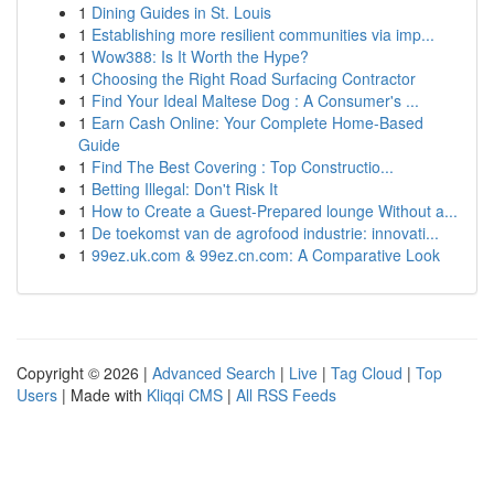
1
Dining Guides in St. Louis
1
Establishing more resilient communities via imp...
1
Wow388: Is It Worth the Hype?
1
Choosing the Right Road Surfacing Contractor
1
Find Your Ideal Maltese Dog : A Consumer's ...
1
Earn Cash Online: Your Complete Home-Based
Guide
1
Find The Best Covering : Top Constructio...
1
Betting Illegal: Don't Risk It
1
How to Create a Guest-Prepared lounge Without a...
1
De toekomst van de agrofood industrie: innovati...
1
99ez.uk.com & 99ez.cn.com: A Comparative Look
Copyright © 2026 |
Advanced Search
|
Live
|
Tag Cloud
|
Top
Users
| Made with
Kliqqi CMS
|
All RSS Feeds