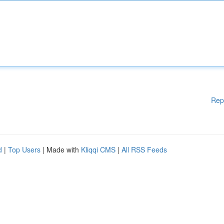
Rep
d
|
Top Users
| Made with
Kliqqi CMS
|
All RSS Feeds