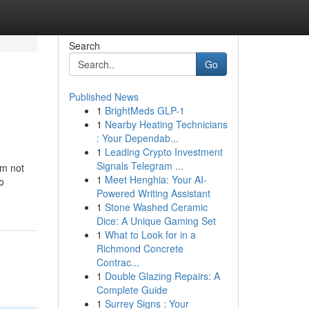
Search
Go
Published News
1
BrightMeds GLP-1
1
Nearby Heating Technicians
: Your Dependab...
1
Leading Crypto Investment
Signals Telegram ...
'm not
1
Meet Henghia: Your AI-
o
Powered Writing Assistant
1
Stone Washed Ceramic
Dice: A Unique Gaming Set
1
What to Look for in a
Richmond Concrete
Contrac...
1
Double Glazing Repairs: A
Complete Guide
1
Surrey Signs : Your