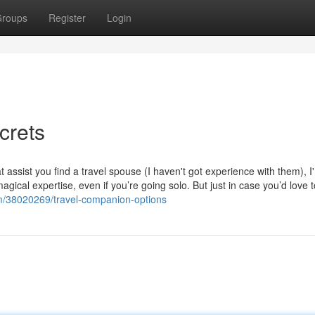
roups
Register
Login
crets
t assist you find a travel spouse (I haven't got experience with them), I
agical expertise, even if you’re going solo. But just in case you’d love t
om/38020269/travel-companion-options