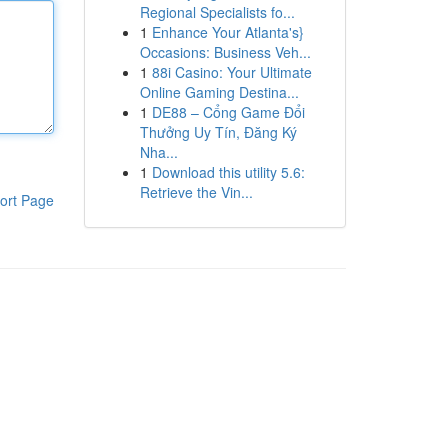
Regional Specialists fo...
1
Enhance Your Atlanta's}
Occasions: Business Veh...
1
88i Casino: Your Ultimate
Online Gaming Destina...
1
DE88 – Cổng Game Đổi
Thưởng Uy Tín, Đăng Ký
Nha...
1
Download this utility 5.6:
Retrieve the Vin...
ort Page