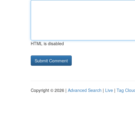
HTML is disabled
Copyright © 2026 |
Advanced Search
|
Live
|
Tag Clou