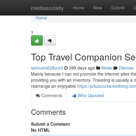
Home
mediasocially
Home
New
Submit
G
Home
1
Top Travel Companion Se
samuelv628uut3
299 days ago
News
Discuss
Mainly because I can not promote the internet sites tha
providing you with an inventory. Traveling is usually a m
rearrange an enjoyable
https://juliuszzzxw.eedblog.c
Comments
Who Upvoted
Comments
Submit a Comment
No HTML