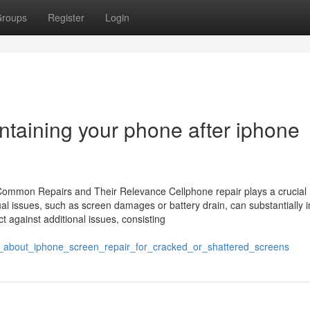
roups
Register
Login
ntaining your phone after iphone
Common Repairs and Their Relevance Cellphone repair plays a crucial r
l issues, such as screen damages or battery drain, can substantially i
ct against additional issues, consisting
_about_iphone_screen_repair_for_cracked_or_shattered_screens