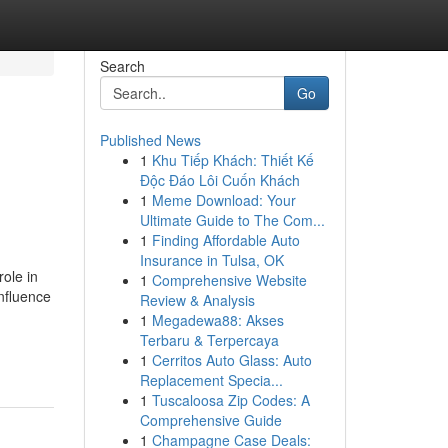
Search
Go
Published News
1
Khu Tiếp Khách: Thiết Kế
Độc Đáo Lôi Cuốn Khách
1
Meme Download: Your
Ultimate Guide to The Com...
1
Finding Affordable Auto
Insurance in Tulsa, OK
ole in
1
Comprehensive Website
nfluence
Review & Analysis
1
Megadewa88: Akses
Terbaru & Terpercaya
1
Cerritos Auto Glass: Auto
Replacement Specia...
1
Tuscaloosa Zip Codes: A
Comprehensive Guide
1
Champagne Case Deals: