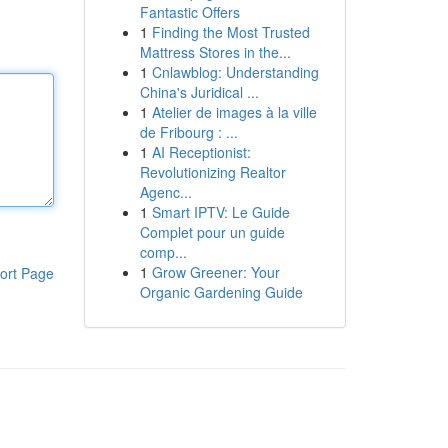
Fantastic Offers
1
Finding the Most Trusted
Mattress Stores in the...
1
Cnlawblog: Understanding
China's Juridical ...
1
Atelier de images à la ville
de Fribourg : ...
1
AI Receptionist:
Revolutionizing Realtor
Agenc...
1
Smart IPTV: Le Guide
Complet pour un guide
comp...
1
Grow Greener: Your
ort Page
Organic Gardening Guide