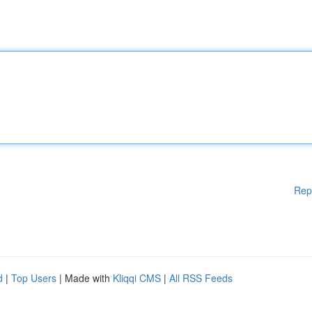
Rep
d
|
Top Users
| Made with
Kliqqi CMS
|
All RSS Feeds