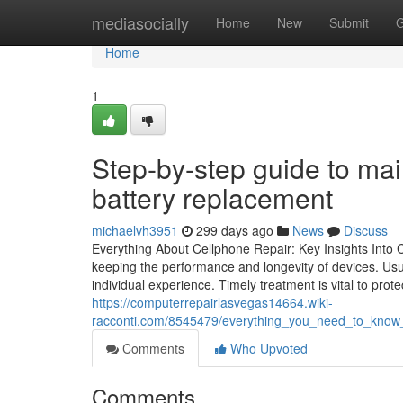
Home
mediasocially
Home
New
Submit
G
Home
1
Step-by-step guide to mai
battery replacement
michaelvh3951
299 days ago
News
Discuss
Everything About Cellphone Repair: Key Insights Into 
keeping the performance and longevity of devices. Usua
individual experience. Timely treatment is vital to prote
https://computerrepairlasvegas14664.wiki-
racconti.com/8545479/everything_you_need_to_know
Comments
Who Upvoted
Comments