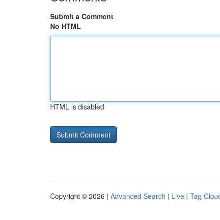
Submit a Comment
No HTML
HTML is disabled
Copyright © 2026 |
Advanced Search
|
Live
|
Tag Clou