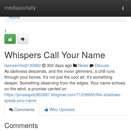
Home
mediasocially
Togg
navi
Home
1
Whispers Call Your Name
tasneemhejl130982
302 days ago
News
Discuss
As darkness descends, and the moon glimmers, a chill runs
through your bones. It's not just the cool air; it's something
deeper. Something observing from the edges. Your name echoes
on the wind, a promise carried on
https://jonasqpdz862687.bloginwi.com/71239665/the-shadows-
speak-your-name
Comments
Who Upvoted
Comments