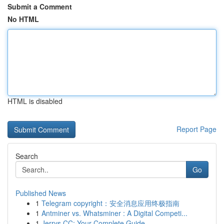
Submit a Comment
No HTML
HTML is disabled
Report Page
Search
Go
Published News
1
Telegram copyright：安全消息应用终极指南
1
Antminer vs. Whatsminer : A Digital Competi...
1
Jerrys CC: Your Complete Guide