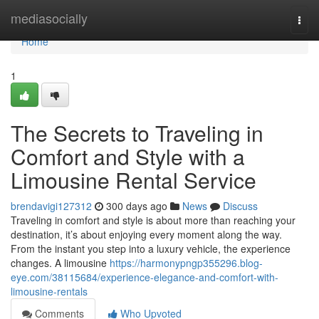
Home
mediasocially
Togg
navi
Home
1
The Secrets to Traveling in
Comfort and Style with a
Limousine Rental Service
brendavigi127312
300 days ago
News
Discuss
Traveling in comfort and style is about more than reaching your
destination, it’s about enjoying every moment along the way.
From the instant you step into a luxury vehicle, the experience
changes. A limousine
https://harmonypngp355296.blog-
eye.com/38115684/experience-elegance-and-comfort-with-
limousine-rentals
Comments
Who Upvoted