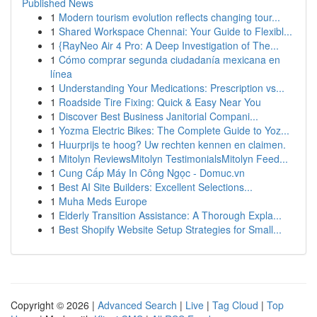
Published News
1
Modern tourism evolution reflects changing tour...
1
Shared Workspace Chennai: Your Guide to Flexibl...
1
{RayNeo Air 4 Pro: A Deep Investigation of The...
1
Cómo comprar segunda ciudadanía mexicana en
línea
1
Understanding Your Medications: Prescription vs...
1
Roadside Tire Fixing: Quick & Easy Near You
1
Discover Best Business Janitorial Compani...
1
Yozma Electric Bikes: The Complete Guide to Yoz...
1
Huurprijs te hoog? Uw rechten kennen en claimen.
1
Mitolyn ReviewsMitolyn TestimonialsMitolyn Feed...
1
Cung Cấp Máy In Công Ngọc - Domuc.vn
1
Best AI Site Builders: Excellent Selections...
1
Muha Meds Europe
1
Elderly Transition Assistance: A Thorough Expla...
1
Best Shopify Website Setup Strategies for Small...
Copyright © 2026 |
Advanced Search
|
Live
|
Tag Cloud
|
Top