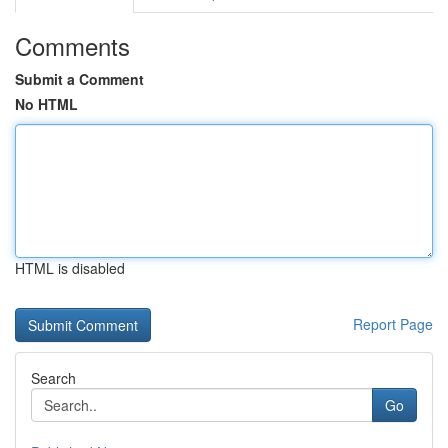
Comments
Submit a Comment
No HTML
HTML is disabled
Report Page
Search
Go