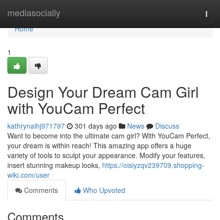
Home
mediasocially
Togg
navi
Home
1
Design Your Dream Cam Girl
with YouCam Perfect
kathrynaihj971797
301 days ago
News
Discuss
Want to become into the ultimate cam girl? With YouCam Perfect,
your dream is within reach! This amazing app offers a huge
variety of tools to sculpt your appearance. Modify your features,
insert stunning makeup looks,
https://oisiyzqv239709.shopping-
wiki.com/user
Comments
Who Upvoted
Comments