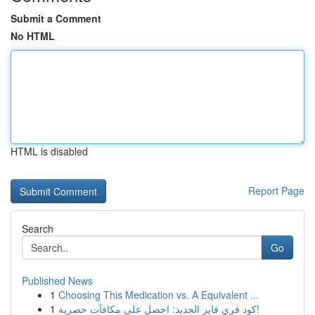
Submit a Comment
No HTML
HTML is disabled
Report Page
Search
Go
Published News
1
Choosing This Medication vs. A Equivalent ...
1
كود فري فاير الجديد: احصل على مكافآت حصرية!