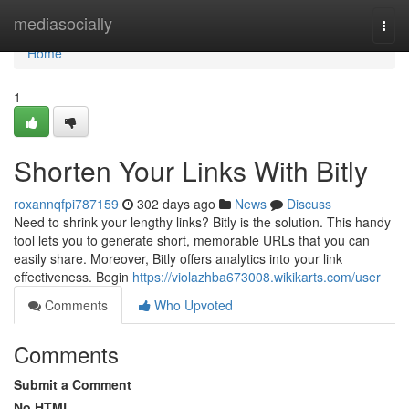
Home
mediasocially
Togg
navi
Home
1
Shorten Your Links With Bitly
roxannqfpi787159
302 days ago
News
Discuss
Need to shrink your lengthy links? Bitly is the solution. This handy
tool lets you to generate short, memorable URLs that you can
easily share. Moreover, Bitly offers analytics into your link
effectiveness. Begin
https://violazhba673008.wikikarts.com/user
Comments
Who Upvoted
Comments
Submit a Comment
No HTML