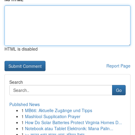
HTML is disabled
Report Page
Search
Go
Published News
1
MB66: Aktuelle Zugänge und Tipps
1
Mashlool Supplication Prayer
1
How Do Solar Batteries Protect Virginia Homes D...
1
Notebook atau Tablet Elektronik: Mana Palin...
1
৯০ বছরের গুনাহ মাফের দোয়া: মুক্তির উপায়