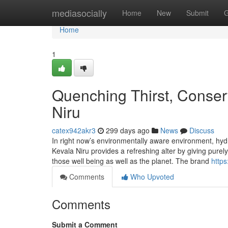
Home
mediasocially
Home
New
Submit
G
Home
1
Quenching Thirst, Conserv
Niru
catex942akr3
299 days ago
News
Discuss
In right now’s environmentally aware environment, hydra
Kevala Niru provides a refreshing alter by giving pure
those well being as well as the planet. The brand
https
Comments
Who Upvoted
Comments
Submit a Comment