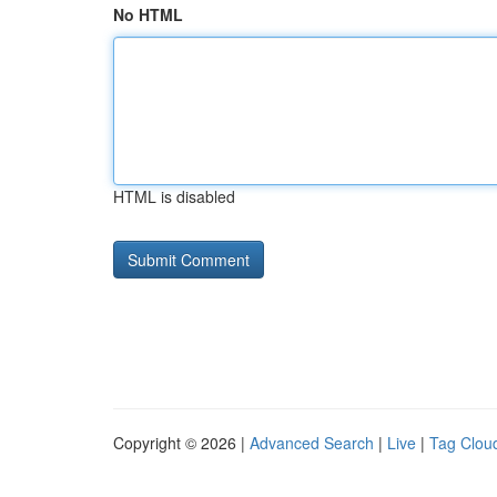
No HTML
HTML is disabled
Copyright © 2026 |
Advanced Search
|
Live
|
Tag Clou