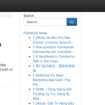
Search
Go
Published News
1
{Rindo de Mim Pra Não
a
Chorar: O Humor Autocrít...
1
How quantum conceptual
frameworks are remodelin...
1
A Handbook to Condos for
Sale in this Coas...
lity.
1
澳门金沙娱乐：最新游戏体
d both of
验
1
Selecting the Ideal
Marketing Approach: Pay-
Per...
1
DE88 – Cổng Game Đổi
Thưởng Uy Tín, Đăng Ký
Nha...
1
24club: Giải Trí Hàng Đầu