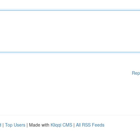
Rep
d
|
Top Users
| Made with
Kliqqi CMS
|
All RSS Feeds