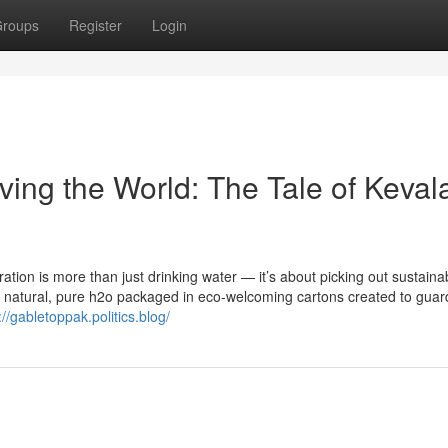
roups
Register
Login
ing the World: The Tale of Keval
tion is more than just drinking water — it’s about picking out sustainabi
ly natural, pure h2o packaged in eco-welcoming cartons created to guar
://gabletoppak.politics.blog/