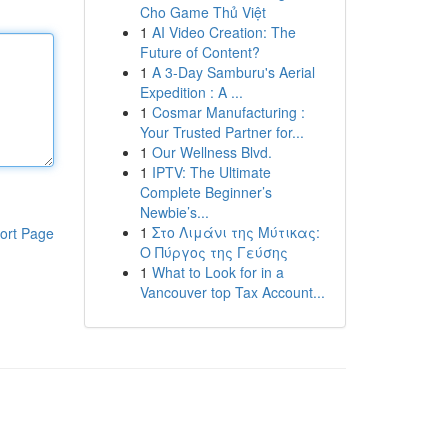
Cho Game Thủ Việt
1
AI Video Creation: The
Future of Content?
1
A 3-Day Samburu's Aerial
Expedition : A ...
1
Cosmar Manufacturing :
Your Trusted Partner for...
1
Our Wellness Blvd.
1
IPTV: The Ultimate
Complete Beginner’s
Newbie’s...
1
Στο Λιμάνι της Μύτικας:
ort Page
Ο Πύργος της Γεύσης
1
What to Look for in a
Vancouver top Tax Account...