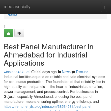
Home
mediasocially
Togg
navi
Home
1
Best Panel Manufacturer in
Ahmedabad for Industrial
Applications
winstond467utq9
299 days ago
News
Discuss
Industrial facilities depend on reliable and safe electrical systems
for continuous production. The foundation of that reliability lies in
high-quality control panels — the heart of industrial automation,
power management, and process control. For businesses in
Gujarat, especially Ahmedabad, choosing the best panel
manufacturer means ensuring uptime, energy efficiency, and
https://trentonehylx.bloginder.com/38534561/best-panel-