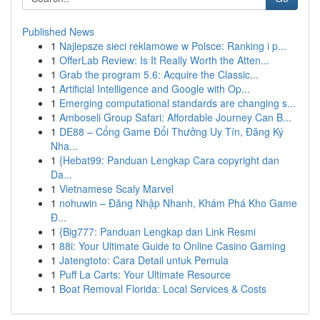
Published News
1
Najlepsze sieci reklamowe w Polsce: Ranking i p...
1
OfferLab Review: Is It Really Worth the Atten...
1
Grab the program 5.6: Acquire the Classic...
1
Artificial Intelligence and Google with Op...
1
Emerging computational standards are changing s...
1
Amboseli Group Safari: Affordable Journey Can B...
1
DE88 – Cổng Game Đổi Thưởng Uy Tín, Đăng Ký
Nha...
1
{Hebat99: Panduan Lengkap Cara copyright dan
Da...
1
Vietnamese Scaly Marvel
1
nohuwin – Đăng Nhập Nhanh, Khám Phá Kho Game
Đ...
1
{Big777: Panduan Lengkap dan Link Resmi
1
88i: Your Ultimate Guide to Online Casino Gaming
1
Jatengtoto: Cara Detail untuk Pemula
1
Puff La Carts: Your Ultimate Resource
1
Boat Removal Florida: Local Services & Costs