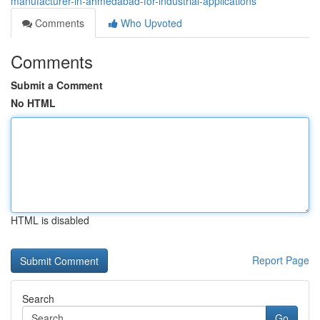
manufacturer-in-ahmedabad-for-industrial-applications
Comments
Who Upvoted
Comments
Submit a Comment
No HTML
HTML is disabled
Report Page
Search
Go