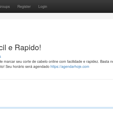
roups
Register
Login
il e Rapido!
s
ode marcar seu corte de cabelo online com facilidade e rapidez. Basta 
onto! Seu horário será agendado
https://agendarhoje.com