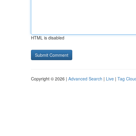
HTML is disabled
Copyright © 2026 |
Advanced Search
|
Live
|
Tag Clou