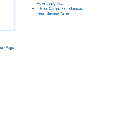
Advertising: A...
1
Real Casino Experiences:
Your Ultimate Guide
ort Page