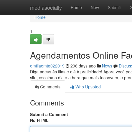
Home
mediasocially
Home
New
Submit
G
Home
1
Agendamentos Online Fac
emiliaemtg022019
298 days ago
News
Discus
Diga adeus às filas e olá à praticidade! Agora você p
site, escolha o dia e a hora que mais teconvem, e pr
Comments
Who Upvoted
Comments
Submit a Comment
No HTML