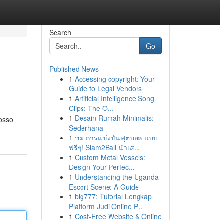
Search
Go
Published News
1
Accessing copyright: Your
Guide to Legal Vendors
1
Artificial Intelligence Song
Clips: The O...
1
Desain Rumah Minimalis:
nosso
Sederhana
1
ชม การแข่งขันฟุตบอล แบบ
ฟรีๆ! Siam2Ball นำเส...
1
Custom Metal Vessels:
Design Your Perfec...
1
Understanding the Uganda
Escort Scene: A Guide
1
big777: Tutorial Lengkap
Platform Judi Online P...
1
Cost-Free Website & Online