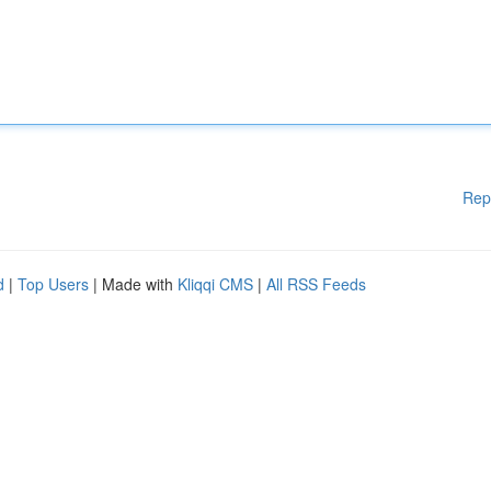
Rep
d
|
Top Users
| Made with
Kliqqi CMS
|
All RSS Feeds