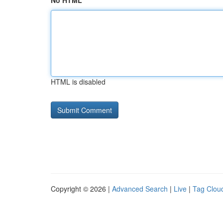
No HTML
HTML is disabled
Copyright © 2026 |
Advanced Search
|
Live
|
Tag Clou