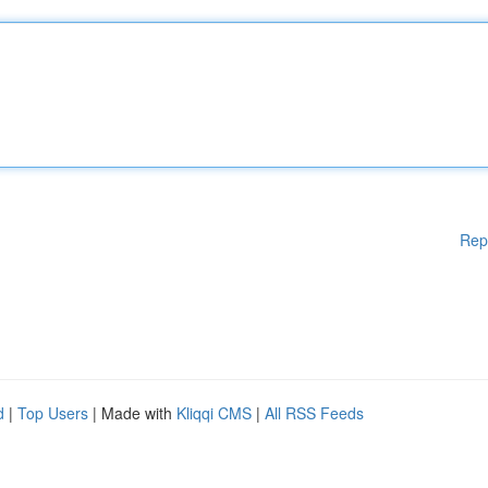
Rep
d
|
Top Users
| Made with
Kliqqi CMS
|
All RSS Feeds