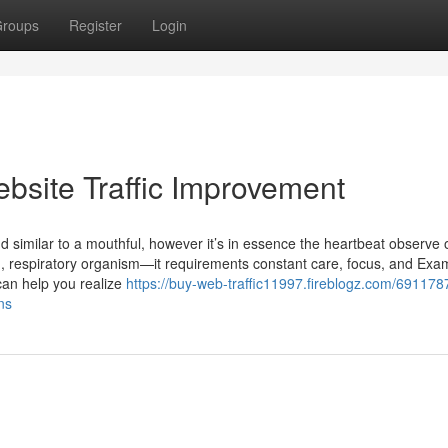
roups
Register
Login
bsite Traffic Improvement
nd similar to a mouthful, however it’s in essence the heartbeat observe 
ng, respiratory organism—it requirements constant care, focus, and Exa
 can help you realize
https://buy-web-traffic11997.fireblogz.com/691178
ns