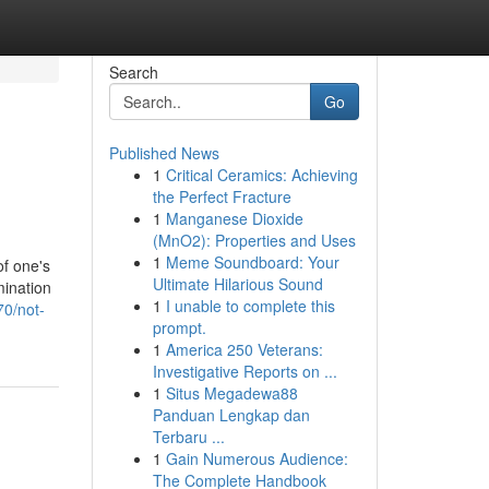
Search
Go
Published News
1
Critical Ceramics: Achieving
the Perfect Fracture
1
Manganese Dioxide
(MnO2): Properties and Uses
1
Meme Soundboard: Your
of one's
Ultimate Hilarious Sound
mination
1
I unable to complete this
70/not-
prompt.
1
America 250 Veterans:
Investigative Reports on ...
1
Situs Megadewa88
Panduan Lengkap dan
Terbaru ...
1
Gain Numerous Audience:
The Complete Handbook