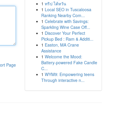
1
ทริป ไต้หวัน
1
Local SEO in Tuscaloosa
Ranking Nearby Com...
1
Celebrate with Savings:
Sparkling Wine Case Off...
1
Discover Your Perfect
Pickup Bed : Ram & Additi...
1
Easton, MA Crane
Assistance
1
Welcome the Mood:
Battery-powered Fake Candle
ort Page
C...
1
WYM9: Empowering teens
Through interactive n...