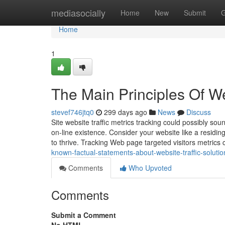
Home
mediasocially
Home
New
Submit
G
Home
1
The Main Principles Of We
stevef746jtq0
299 days ago
News
Discuss
Site website traffic metrics tracking could possibly sou
on-line existence. Consider your website like a residi
to thrive. Tracking Web page targeted visitors metrics
known-factual-statements-about-website-traffic-solutio
Comments
Who Upvoted
Comments
Submit a Comment