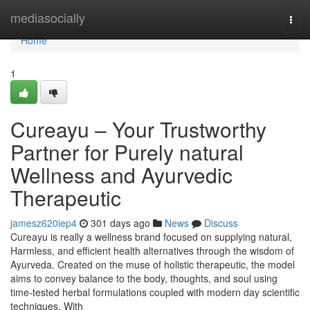
Home
mediasocially
Togg
navi
Home
1
Cureayu – Your Trustworthy
Partner for Purely natural
Wellness and Ayurvedic
Therapeutic
jamesz620iep4
301 days ago
News
Discuss
Cureayu is really a wellness brand focused on supplying natural,
Harmless, and efficient health alternatives through the wisdom of
Ayurveda. Created on the muse of holistic therapeutic, the model
aims to convey balance to the body, thoughts, and soul using
time-tested herbal formulations coupled with modern day scientific
techniques. With