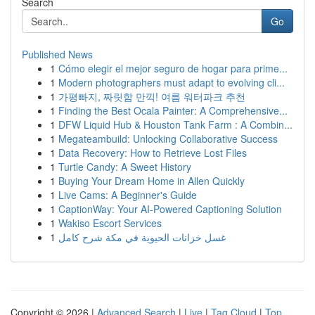
Search
Go
Published News
1
Cómo elegir el mejor seguro de hogar para prime...
1
Modern photographers must adapt to evolving cli...
1
가평빠지, 짜릿함 만끽! 여름 워터파크 추천
1
Finding the Best Ocala Painter: A Comprehensive...
1
DFW Liquid Hub & Houston Tank Farm : A Combin...
1
Megateambuild: Unlocking Collaborative Success
1
Data Recovery: How to Retrieve Lost Files
1
Turtle Candy: A Sweet History
1
Buying Your Dream Home in Allen Quickly
1
Live Cams: A Beginner's Guide
1
CaptionWay: Your AI-Powered Captioning Solution
1
Wakiso Escort Services
1
غسل خزانات الحيوية في مكة شرح كامل
Copyright © 2026 |
Advanced Search
|
Live
|
Tag Cloud
|
Top