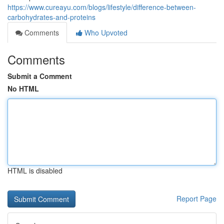
https://www.cureayu.com/blogs/lifestyle/difference-between-
carbohydrates-and-proteins
Comments
Who Upvoted
Comments
Submit a Comment
No HTML
HTML is disabled
Report Page