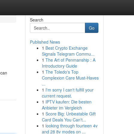
Search
Go
Published News
1
Best Crypto Exchange
Signals Telegram Commu...
1
The Art of Penmanship : A
Introductory Guide
1
The Toledo's Top
 can
Complexion Care Must-Haves
...
1
I'm sorry I can't fulfill your
current request.
1
IPTV kaufen: Die besten
Anbieter im Vergleich
1
Score Big: Unbeatable Gift
Card Deals You Can't...
1
looking through fourteen 4v
and 28 8v modes on ...