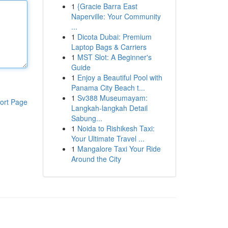
1
{Gracie Barra East
Naperville: Your Community
...
1
Dicota Dubai: Premium
Laptop Bags & Carriers
1
MST Slot: A Beginner's
Guide
1
Enjoy a Beautiful Pool with
Panama City Beach t...
1
Sv388 Museumayam:
ort Page
Langkah-langkah Detail
Sabung...
1
Noida to Rishikesh Taxi:
Your Ultimate Travel ...
1
Mangalore Taxi Your Ride
Around the City