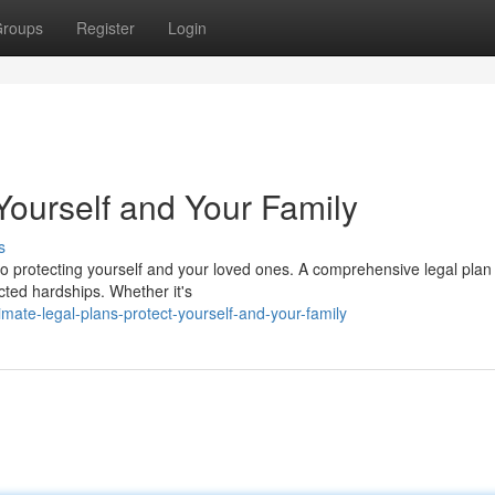
roups
Register
Login
Yourself and Your Family
s
to protecting yourself and your loved ones. A comprehensive legal plan
cted hardships. Whether it's
mate-legal-plans-protect-yourself-and-your-family