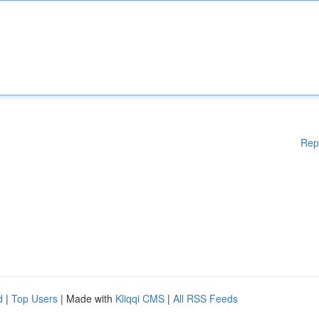
Rep
d
|
Top Users
| Made with
Kliqqi CMS
|
All RSS Feeds