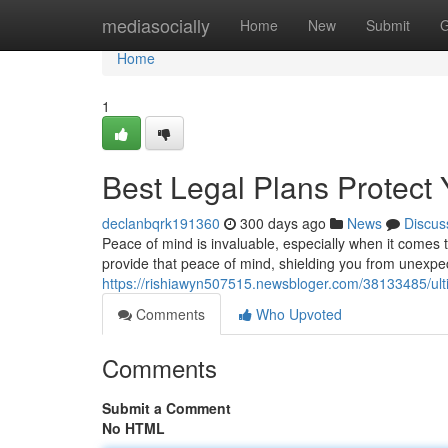
Home
mediasocially
Home
New
Submit
G
Home
1
Best Legal Plans Protect 
declanbqrk191360
300 days ago
News
Discus
Peace of mind is invaluable, especially when it comes 
provide that peace of mind, shielding you from unexpe
https://rishiawyn507515.newsbloger.com/38133485/ulti
Comments
Who Upvoted
Comments
Submit a Comment
No HTML