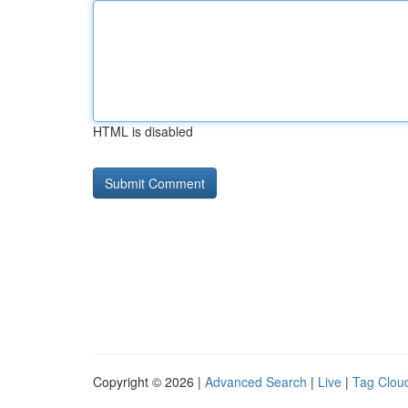
HTML is disabled
Copyright © 2026 |
Advanced Search
|
Live
|
Tag Clou