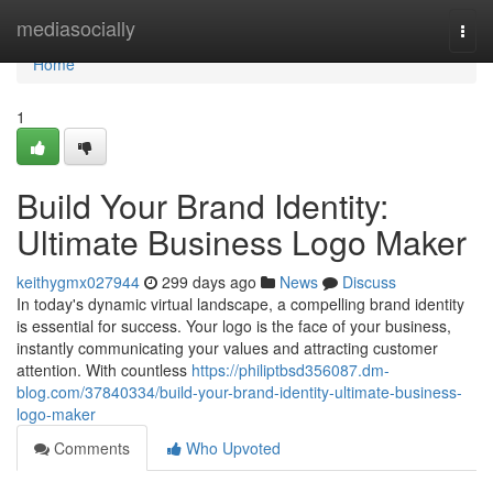
Home
mediasocially
Togg
navi
Home
1
Build Your Brand Identity:
Ultimate Business Logo Maker
keithygmx027944
299 days ago
News
Discuss
In today's dynamic virtual landscape, a compelling brand identity
is essential for success. Your logo is the face of your business,
instantly communicating your values and attracting customer
attention. With countless
https://philiptbsd356087.dm-
blog.com/37840334/build-your-brand-identity-ultimate-business-
logo-maker
Comments
Who Upvoted