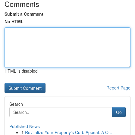
Comments
Submit a Comment
No HTML
HTML is disabled
Report Page
Search
Go
Published News
1
Revitalize Your Property's Curb Appeal: A O...