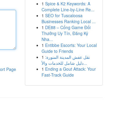
1
Spice & K2 Keywords: A
Complete Line-by-Line Re...
1
SEO for Tuscaloosa
Businesses Ranking Local ...
1
DE88 – Cổng Game Đổi
Thưởng Uy Tín, Đăng Ký
Nha...
1
Entibbe Escorts: Your Local
Guide to Friends
1
نقل عفش المدينة المنورة:
دليل شامل للخدمات والأ...
1
Ending a Gout Attack: Your
ort Page
Fast-Track Guide