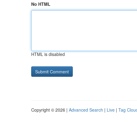
No HTML
HTML is disabled
Copyright © 2026 |
Advanced Search
|
Live
|
Tag Clou