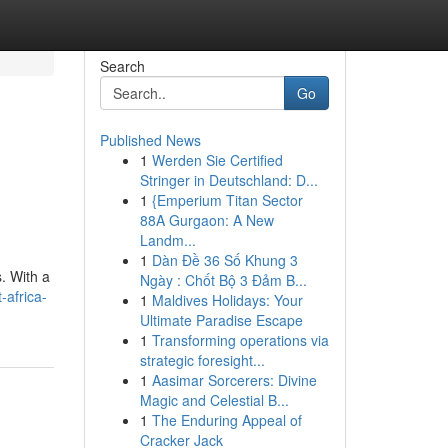
Search
Go
Published News
1
Werden Sie Certified
Stringer in Deutschland: D...
1
{Emperium Titan Sector
88A Gurgaon: A New
Landm...
1
Dàn Đề 36 Số Khung 3
. With a
Ngày : Chốt Bộ 3 Đảm B...
-africa-
1
Maldives Holidays: Your
Ultimate Paradise Escape
1
Transforming operations via
strategic foresight...
1
Aasimar Sorcerers: Divine
Magic and Celestial B...
1
The Enduring Appeal of
Cracker Jack