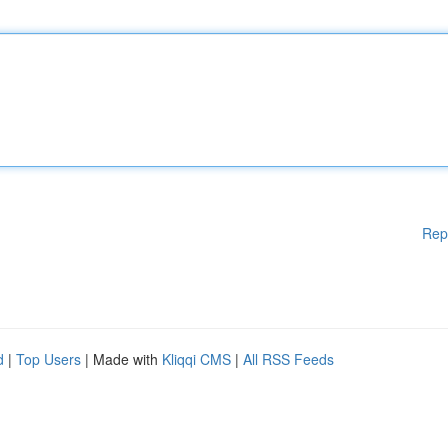
Rep
d
|
Top Users
| Made with
Kliqqi CMS
|
All RSS Feeds