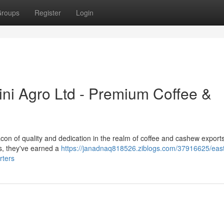
roups
Register
Login
ini Agro Ltd - Premium Coffee &
con of quality and dedication in the realm of coffee and cashew exports
s, they've earned a
https://janadnaq818526.ziblogs.com/37916625/east
rters