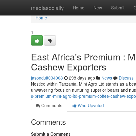
Home
mediasocially
Home
New
Submit
G
Home
1
East Africa's Premium : M
Cashew Exporters
jasonduit034008
298 days ago
News
Discuss
Nestled within Tanzania, Mini Agro Ltd stands as a bea
unwavering focus on nurturing superior beans and nut
s-premium-mini-agro-ltd-premium-coffee-cashew-expo
Comments
Who Upvoted
Comments
Submit a Comment