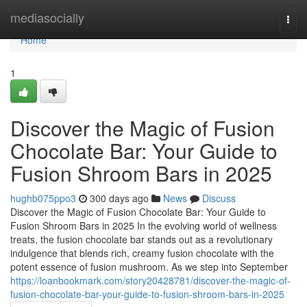
Home
mediasocially
Togg
navi
Home
1
Discover the Magic of Fusion
Chocolate Bar: Your Guide to
Fusion Shroom Bars in 2025
hughb075ppo3
300 days ago
News
Discuss
Discover the Magic of Fusion Chocolate Bar: Your Guide to
Fusion Shroom Bars in 2025 In the evolving world of wellness
treats, the fusion chocolate bar stands out as a revolutionary
indulgence that blends rich, creamy fusion chocolate with the
potent essence of fusion mushroom. As we step into September
https://loanbookmark.com/story20428781/discover-the-magic-of-
fusion-chocolate-bar-your-guide-to-fusion-shroom-bars-in-2025