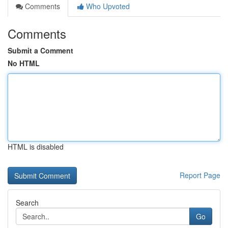
Comments
Who Upvoted
Comments
Submit a Comment
No HTML
HTML is disabled
Report Page
Search
Go