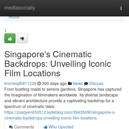
Home
mediasocially
Togg
navi
Home
1
Singapore's Cinematic
Backdrops: Unveiling Iconic
Film Locations
bronteajfk811229
300 days ago
News
Discuss
From bustling roads to serene gardens, Singapore has captured
the imagination of filmmakers worldwide. Its diverse landscape
and vibrant architecture provide a captivating backdrop for a
spectrum of cinematic tales.
https://zoeqyen650512.kylieblog.com/38435690/singapore-s-
cinematic-backdrops-unveiling-iconic-film-locations
Comments
Who Upvoted