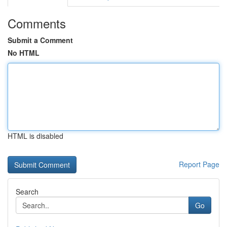
Comments
Submit a Comment
No HTML
HTML is disabled
Report Page
Search
Go