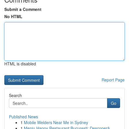
Submit a Comment
No HTML
HTML is disabled
Report Page
Search
Go
Published News
1
Mobile Welders Near Me in Sydney
1
Meniu Happy Restaurant București: Descoperă