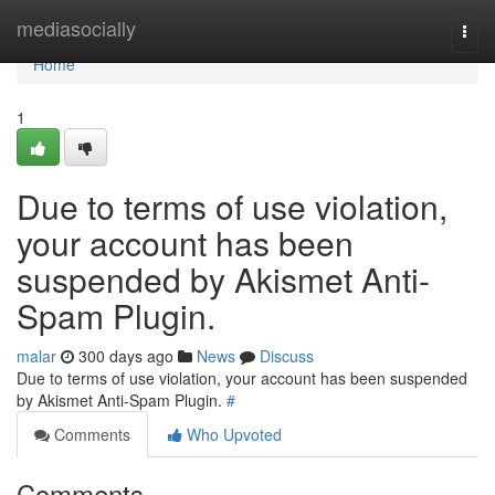
Home
mediasocially
Togg
navi
Home
1
Due to terms of use violation,
your account has been
suspended by Akismet Anti-
Spam Plugin.
malar
300 days ago
News
Discuss
Due to terms of use violation, your account has been suspended
by Akismet Anti-Spam Plugin.
#
Comments
Who Upvoted
Comments